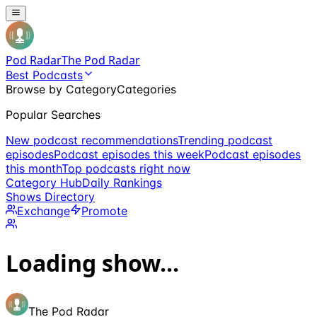
Pod Radar
The Pod Radar
Best Podcasts
Browse by Category
Categories
Popular Searches
New podcast recommendations
Trending podcast
episodes
Podcast episodes this week
Podcast episodes
this month
Top podcasts right now
Category Hub
Daily Rankings
Shows Directory
Exchange
Promote
Loading show...
The Pod Radar