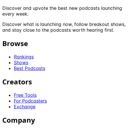
Discover and upvote the best new podcasts launching
every week.
Discover what is launching now, follow breakout shows,
and stay close to the podcasts worth hearing first.
Browse
Rankings
Shows
Best Podcasts
Creators
Free Tools
For Podcasters
Exchange
Company