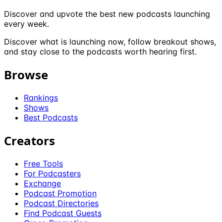
Discover and upvote the best new podcasts launching
every week.
Discover what is launching now, follow breakout shows,
and stay close to the podcasts worth hearing first.
Browse
Rankings
Shows
Best Podcasts
Creators
Free Tools
For Podcasters
Exchange
Podcast Promotion
Podcast Directories
Find Podcast Guests