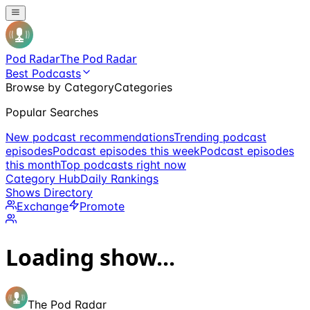
Pod Radar
The Pod Radar
Best Podcasts
Browse by Category
Categories
Popular Searches
New podcast recommendations
Trending podcast
episodes
Podcast episodes this week
Podcast episodes
this month
Top podcasts right now
Category Hub
Daily Rankings
Shows Directory
Exchange
Promote
Loading show...
The Pod Radar