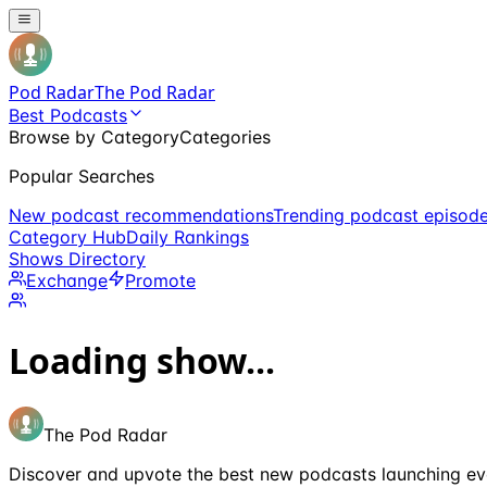
Pod Radar
The Pod Radar
Best Podcasts
Browse by Category
Categories
Popular Searches
New podcast recommendations
Trending podcast episod
Category Hub
Daily Rankings
Shows Directory
Exchange
Promote
Loading show...
The Pod Radar
Discover and upvote the best new podcasts launching ev