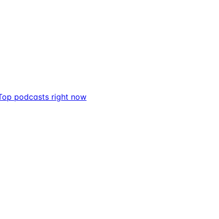
Top podcasts right now