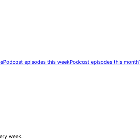
es
Podcast episodes this week
Podcast episodes this month
ery week.