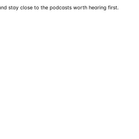
nd stay close to the podcasts worth hearing first.