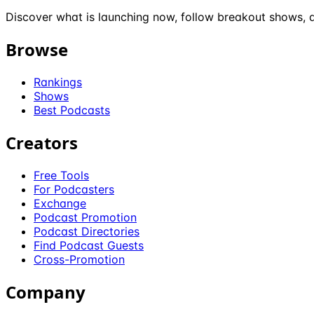
Discover what is launching now, follow breakout shows, a
Browse
Rankings
Shows
Best Podcasts
Creators
Free Tools
For Podcasters
Exchange
Podcast Promotion
Podcast Directories
Find Podcast Guests
Cross-Promotion
Company