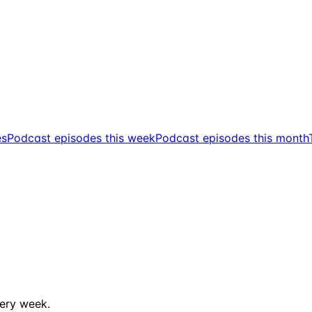
es
Podcast episodes this week
Podcast episodes this month
ery week.