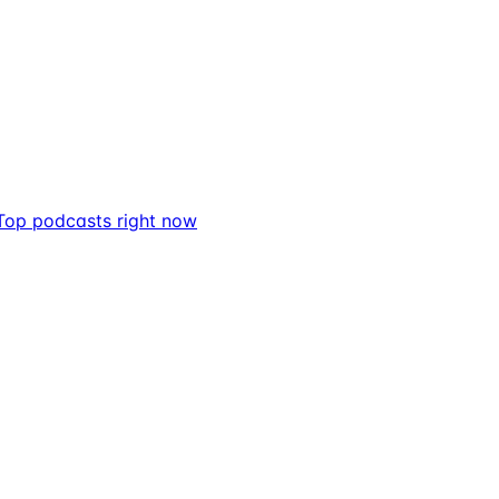
Top podcasts right now