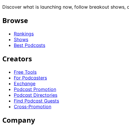
Discover what is launching now, follow breakout shows, a
Browse
Rankings
Shows
Best Podcasts
Creators
Free Tools
For Podcasters
Exchange
Podcast Promotion
Podcast Directories
Find Podcast Guests
Cross-Promotion
Company