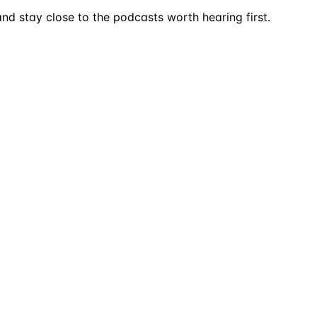
nd stay close to the podcasts worth hearing first.