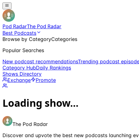
Pod Radar
The Pod Radar
Best Podcasts
Browse by Category
Categories
Popular Searches
New podcast recommendations
Trending podcast episod
Category Hub
Daily Rankings
Shows Directory
Exchange
Promote
Loading show...
The Pod Radar
Discover and upvote the best new podcasts launching ev