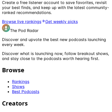
Create a free listener account to save favorites, revisit
your best finds, and keep up with the latest community-
ranked recommendations.
Browse live rankings
Get weekly picks
The Pod Radar
Discover and upvote the best new podcasts launching
every week.
Discover what is launching now, follow breakout shows,
and stay close to the podcasts worth hearing first.
Browse
Rankings
Shows
Best Podcasts
Creators