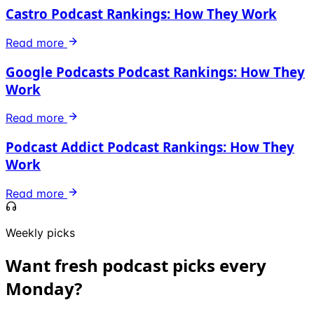
Castro Podcast Rankings: How They Work
Read more
Google Podcasts Podcast Rankings: How They
Work
Read more
Podcast Addict Podcast Rankings: How They
Work
Read more
Weekly picks
Want fresh podcast picks every
Monday?