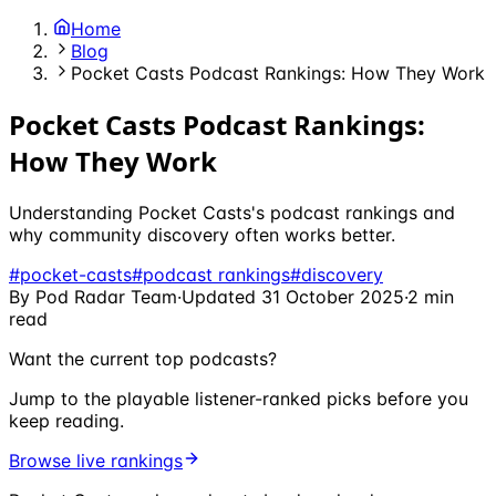
Home
Blog
Pocket Casts Podcast Rankings: How They Work
Pocket Casts Podcast Rankings:
How They Work
Understanding Pocket Casts's podcast rankings and
why community discovery often works better.
#
pocket-casts
#
podcast rankings
#
discovery
By
Pod Radar Team
·
Updated
31 October 2025
·
2
min
read
Want the current top podcasts?
Jump to the playable listener-ranked picks before you
keep reading.
Browse live rankings