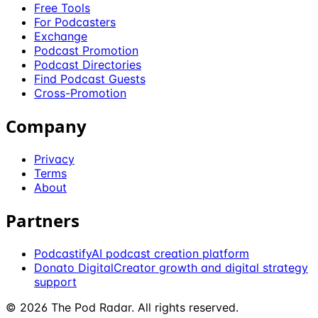
Free Tools
For Podcasters
Exchange
Podcast Promotion
Podcast Directories
Find Podcast Guests
Cross-Promotion
Company
Privacy
Terms
About
Partners
Podcastify
AI podcast creation platform
Donato Digital
Creator growth and digital strategy
support
©
2026
The Pod Radar
. All rights reserved.