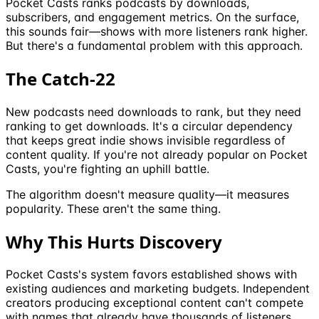
Pocket Casts ranks podcasts by downloads,
subscribers, and engagement metrics. On the surface,
this sounds fair—shows with more listeners rank higher.
But there's a fundamental problem with this approach.
The Catch-22
New podcasts need downloads to rank, but they need
ranking to get downloads. It's a circular dependency
that keeps great indie shows invisible regardless of
content quality. If you're not already popular on Pocket
Casts, you're fighting an uphill battle.
The algorithm doesn't measure quality—it measures
popularity. These aren't the same thing.
Why This Hurts Discovery
Pocket Casts's system favors established shows with
existing audiences and marketing budgets. Independent
creators producing exceptional content can't compete
with names that already have thousands of listeners.