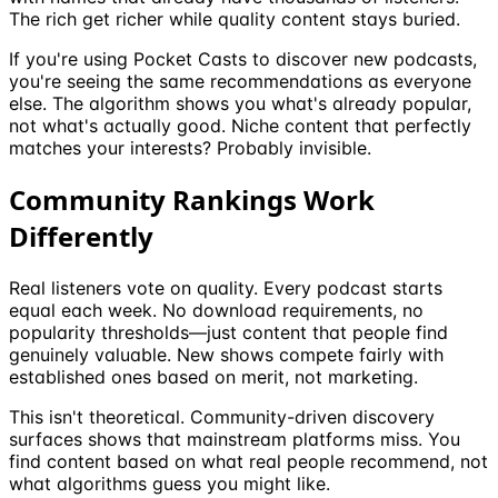
The rich get richer while quality content stays buried.
If you're using Pocket Casts to discover new podcasts,
you're seeing the same recommendations as everyone
else. The algorithm shows you what's already popular,
not what's actually good. Niche content that perfectly
matches your interests? Probably invisible.
Community Rankings Work
Differently
Real listeners vote on quality. Every podcast starts
equal each week. No download requirements, no
popularity thresholds—just content that people find
genuinely valuable. New shows compete fairly with
established ones based on merit, not marketing.
This isn't theoretical. Community-driven discovery
surfaces shows that mainstream platforms miss. You
find content based on what real people recommend, not
what algorithms guess you might like.