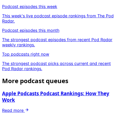
Podcast episodes this week
This week's live podcast episode rankings from The Pod
Radar.
Podcast episodes this month
The strongest podcast episodes from recent Pod Radar
weekly rankings.
Top podcasts right now
The strongest podcast picks across current and recent
Pod Radar rankings.
More podcast queues
Apple Podcasts Podcast Rankings: How They
Work
Read more