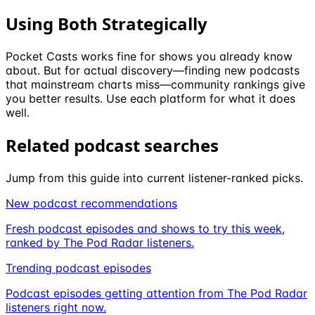
Using Both Strategically
Pocket Casts works fine for shows you already know
about. But for actual discovery—finding new podcasts
that mainstream charts miss—community rankings give
you better results. Use each platform for what it does
well.
Related podcast searches
Jump from this guide into current listener-ranked picks.
New podcast recommendations
Fresh podcast episodes and shows to try this week,
ranked by The Pod Radar listeners.
Trending podcast episodes
Podcast episodes getting attention from The Pod Radar
listeners right now.