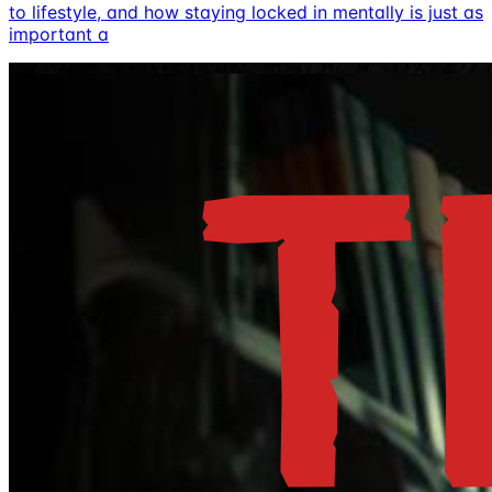
to lifestyle, and how staying locked in mentally is just as
important a