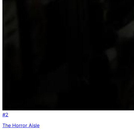
#
2
The Horror Aisle