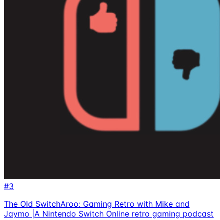
#
3
The Old SwitchAroo: Gaming Retro with Mike and
Jaymo |A Nintendo Switch Online retro gaming podcast