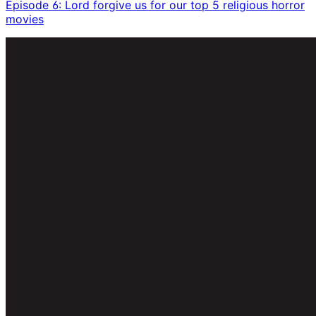
Episode 6: Lord forgive us for our top 5 religious horror
movies