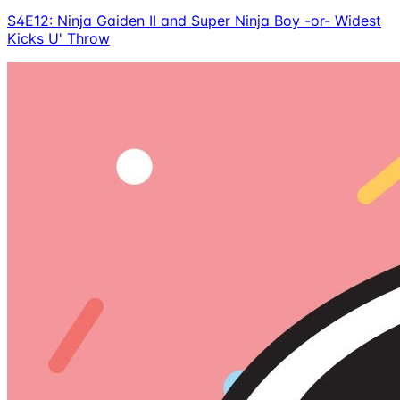
S4E12: Ninja Gaiden II and Super Ninja Boy -or- Widest
Kicks U' Throw