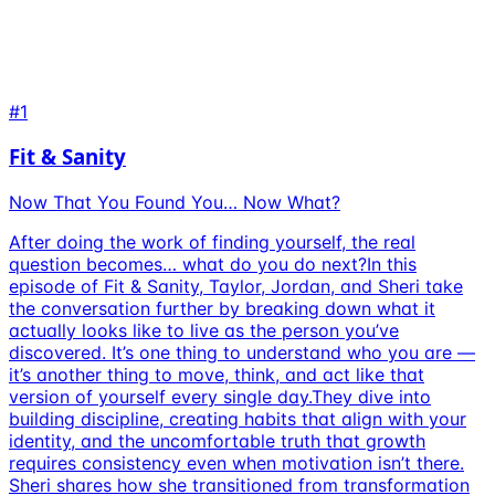
#1
Fit & Sanity
Now That You Found You… Now What?
After doing the work of finding yourself, the real
question becomes… what do you do next?In this
episode of Fit & Sanity, Taylor, Jordan, and Sheri take
the conversation further by breaking down what it
actually looks like to live as the person you’ve
discovered. It’s one thing to understand who you are —
it’s another thing to move, think, and act like that
version of yourself every single day.They dive into
building discipline, creating habits that align with your
identity, and the uncomfortable truth that growth
requires consistency even when motivation isn’t there.
Sheri shares how she transitioned from transformation