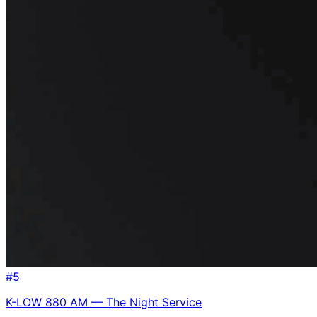
#
5
K-LOW 880 AM — The Night Service