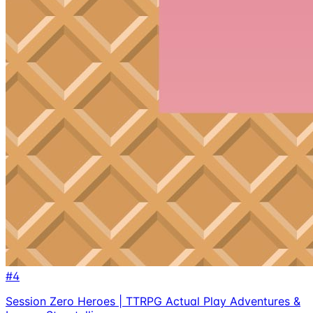
#
4
Session Zero Heroes | TTRPG Actual Play Adventures &