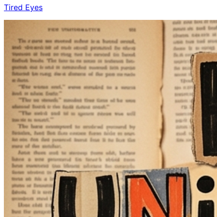
Tired Eyes