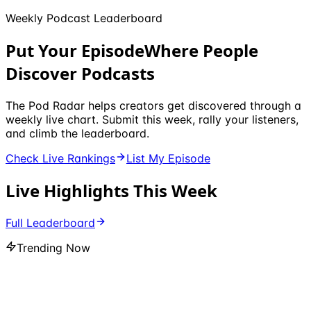
Weekly Podcast Leaderboard
Put Your Episode
Where People
Discover Podcasts
The Pod Radar helps creators get discovered through a
weekly live chart. Submit this week, rally your listeners,
and climb the leaderboard.
Check Live Rankings
List My Episode
Live Highlights This Week
Full Leaderboard
Trending Now