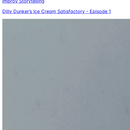
Improv Storytelling
Dilly Dunker’s Ice Cream Satisfactory - Episode 1