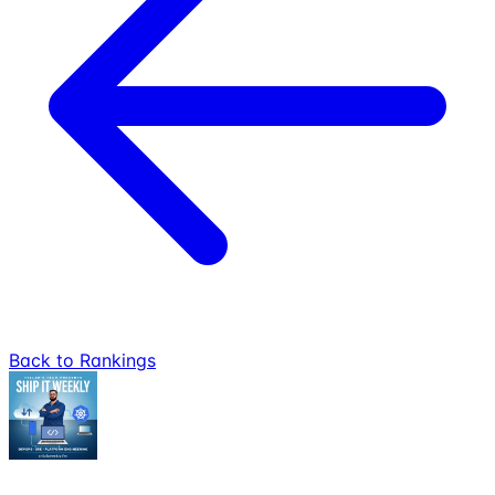
Back to Rankings