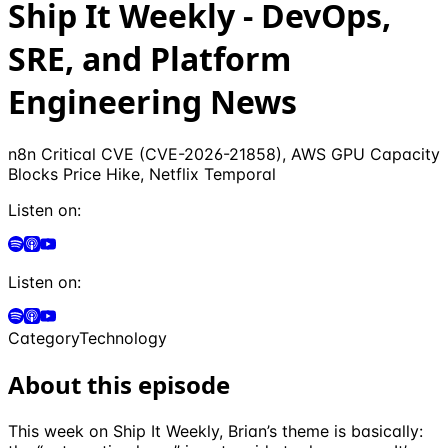
Ship It Weekly - DevOps,
SRE, and Platform
Engineering News
n8n Critical CVE (CVE-2026-21858), AWS GPU Capacity
Blocks Price Hike, Netflix Temporal
Listen on:
Listen on:
Category
Technology
About this episode
This week on Ship It Weekly, Brian’s theme is basically: