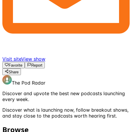
Visit site
View show
Favorite
Report
Share
The Pod Radar
Discover and upvote the best new podcasts launching
every week.
Discover what is launching now, follow breakout shows,
and stay close to the podcasts worth hearing first.
Browse