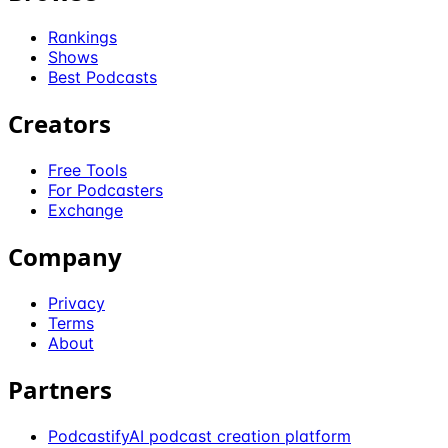
Rankings
Shows
Best Podcasts
Creators
Free Tools
For Podcasters
Exchange
Company
Privacy
Terms
About
Partners
Podcastify
AI podcast creation platform