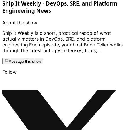
Ship It Weekly - DevOps, SRE, and Platform
Engineering News
About the show
Ship It Weekly is a short, practical recap of what
actually matters in DevOps, SRE, and platform
engineering.Each episode, your host Brian Teller walks
through the latest outages, releases, tools, …
Message this show
Follow