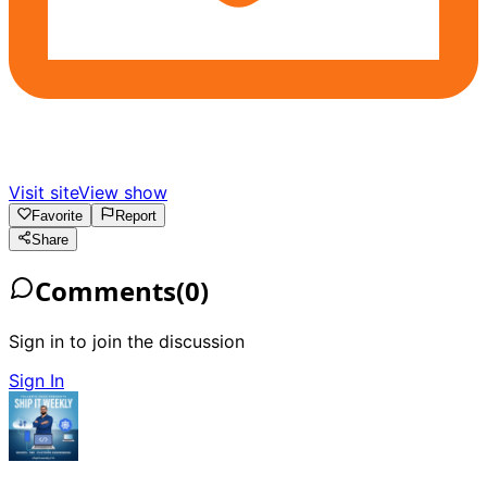
Visit site
View show
Favorite
Report
Share
Comments
(
0
)
Sign in to join the discussion
Sign In