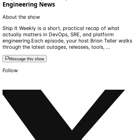
Engineering News
About the show
Ship It Weekly is a short, practical recap of what
actually matters in DevOps, SRE, and platform
engineering.Each episode, your host Brian Teller walks
through the latest outages, releases, tools, …
Message this show
Follow