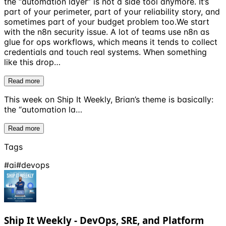
the “automation layer” is not a side tool anymore. It’s
part of your perimeter, part of your reliability story, and
sometimes part of your budget problem too.We start
with the n8n security issue. A lot of teams use n8n as
glue for ops workflows, which means it tends to collect
credentials and touch real systems. When something
like this drop…
Read more
This week on Ship It Weekly, Brian’s theme is basically:
the “automation la…
Read more
Tags
#
ai
#
devops
Ship It Weekly - DevOps, SRE, and Platform