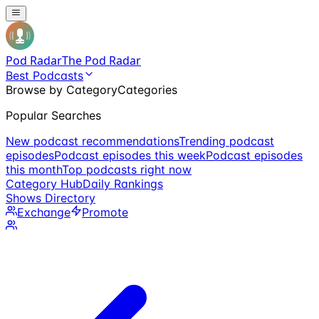
Pod Radar
The Pod Radar
Best Podcasts
Browse by Category
Categories
Popular Searches
New podcast recommendations
Trending podcast
episodes
Podcast episodes this week
Podcast episodes
this month
Top podcasts right now
Category Hub
Daily Rankings
Shows Directory
Exchange
Promote