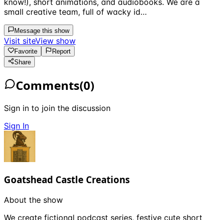
know!), short animations, and audiobooks. We are a
small creative team, full of wacky id…
Message this show
Visit site
View show
Favorite
Report
Share
Comments
(
0
)
Sign in to join the discussion
Sign In
Goatshead Castle Creations
About the show
We create fictional podcast series, festive cute short