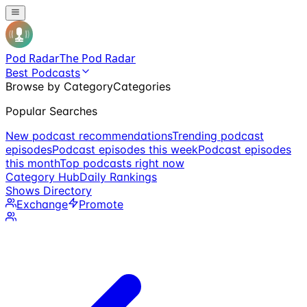
Pod Radar
The Pod Radar
Best Podcasts
Browse by Category
Categories
Popular Searches
New podcast recommendations
Trending podcast
episodes
Podcast episodes this week
Podcast episodes
this month
Top podcasts right now
Category Hub
Daily Rankings
Shows Directory
Exchange
Promote