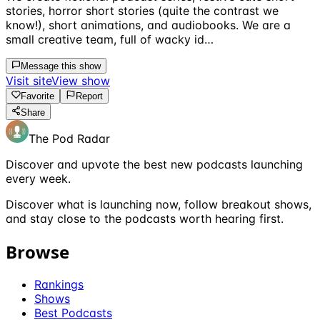
stories, horror short stories (quite the contrast we
know!), short animations, and audiobooks. We are a
small creative team, full of wacky id…
Message this show
Visit site
View show
Favorite
Report
Share
The Pod Radar
Discover and upvote the best new podcasts launching
every week.
Discover what is launching now, follow breakout shows,
and stay close to the podcasts worth hearing first.
Browse
Rankings
Shows
Best Podcasts