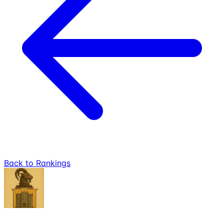
Back to Rankings