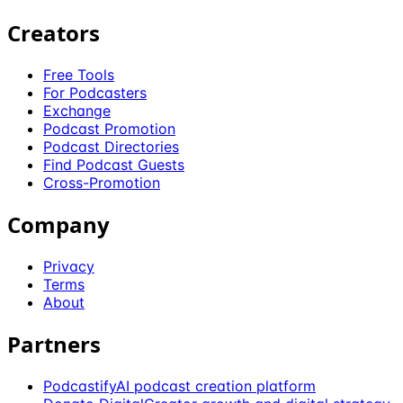
Creators
Free Tools
For Podcasters
Exchange
Podcast Promotion
Podcast Directories
Find Podcast Guests
Cross-Promotion
Company
Privacy
Terms
About
Partners
Podcastify
AI podcast creation platform