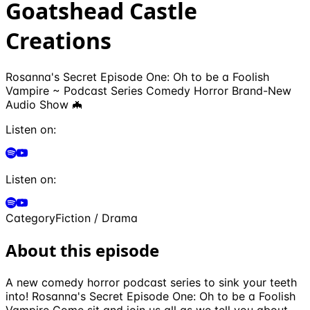
Goatshead Castle
Creations
Rosanna's Secret Episode One: Oh to be a Foolish
Vampire ~ Podcast Series Comedy Horror Brand-New
Audio Show 🦇
Listen on:
Listen on:
Category
Fiction / Drama
About this episode
A new comedy horror podcast series to sink your teeth
into! Rosanna's Secret Episode One: Oh to be a Foolish