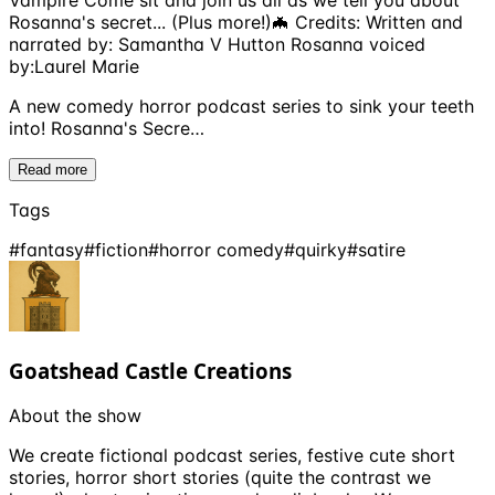
Vampire Come sit and join us all as we tell you about
Rosanna's secret... (Plus more!)🦇 Credits: Written and
narrated by: Samantha V Hutton Rosanna voiced
by:Laurel Marie
A new comedy horror podcast series to sink your teeth
into! Rosanna's Secre…
Read more
Tags
#
fantasy
#
fiction
#
horror comedy
#
quirky
#
satire
Goatshead Castle Creations
About the show
We create fictional podcast series, festive cute short
stories, horror short stories (quite the contrast we