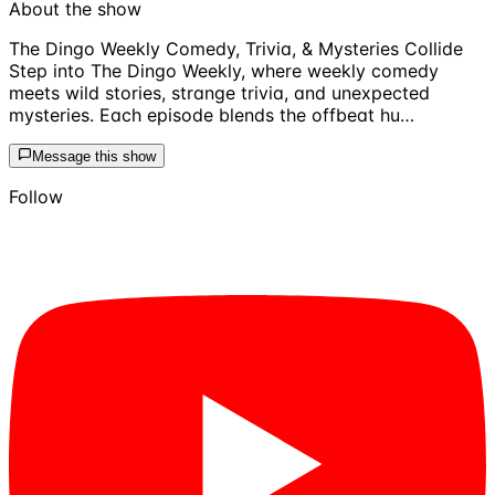
About the show
The Dingo Weekly Comedy, Trivia, & Mysteries Collide
Step into The Dingo Weekly, where weekly comedy
meets wild stories, strange trivia, and unexpected
mysteries. Each episode blends the offbeat hu…
Message this show
Follow