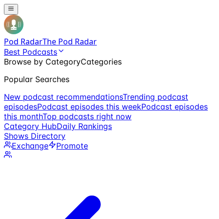
Pod Radar
The Pod Radar
Best Podcasts
Browse by Category
Categories
Popular Searches
New podcast recommendations
Trending podcast
episodes
Podcast episodes this week
Podcast episodes
this month
Top podcasts right now
Category Hub
Daily Rankings
Shows Directory
Exchange
Promote