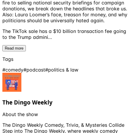
fire to selling national security briefings for campaign
donations, we break down the headlines that broke us.
Also: Laura Loomer’s face, treason for money, and why
politicians should be universally hated again.
The TikTok sale has a $10 billion transaction fee going
to the Trump admini…
Read more
Tags
#
comedy
#
podcast
#
politics & law
The Dingo Weekly
About the show
The Dingo Weekly Comedy, Trivia, & Mysteries Collide
Step into The Dingo Weekly, where weekly comedy