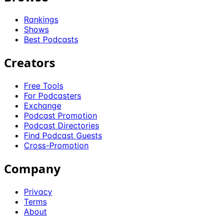
Rankings
Shows
Best Podcasts
Creators
Free Tools
For Podcasters
Exchange
Podcast Promotion
Podcast Directories
Find Podcast Guests
Cross-Promotion
Company
Privacy
Terms
About