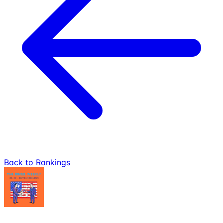
Back to Rankings