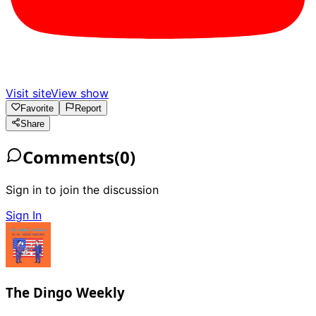
Visit site
View show
Favorite
Report
Share
Comments
(
0
)
Sign in to join the discussion
Sign In
The Dingo Weekly