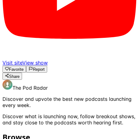
Visit site
View show
Favorite
Report
Share
The Pod Radar
Discover and upvote the best new podcasts launching
every week.
Discover what is launching now, follow breakout shows,
and stay close to the podcasts worth hearing first.
Browse