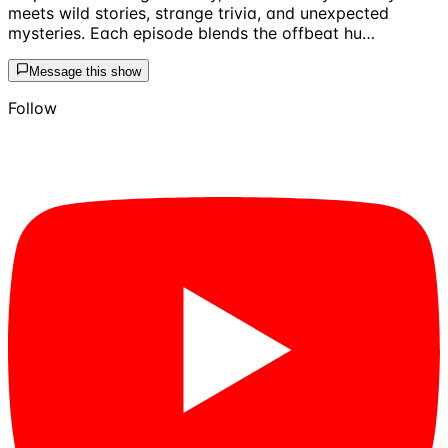
meets wild stories, strange trivia, and unexpected
mysteries. Each episode blends the offbeat hu…
Message this show
Follow