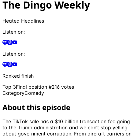
The Dingo Weekly
Heated Headlines
Listen on:
Listen on:
Ranked finish
Top 3
Final position #
2
16
votes
Category
Comedy
About this episode
The TikTok sale has a $10 billion transaction fee going
to the Trump administration and we can’t stop yelling
about government corruption. From aircraft carriers on