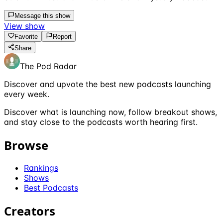
Message this show
View show
Favorite
Report
Share
The Pod Radar
Discover and upvote the best new podcasts launching
every week.
Discover what is launching now, follow breakout shows,
and stay close to the podcasts worth hearing first.
Browse
Rankings
Shows
Best Podcasts
Creators