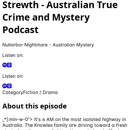
Strewth - Australian True
Crime and Mystery
Podcast
Nullarbor Nightmare - Australian Mystery
Listen on:
Listen on:
Category
Fiction / Drama
About this episode
_*]:min-w-0"> It's 4 AM on the most isolated highway in
Australia. The Knowles family are driving toward a fresh