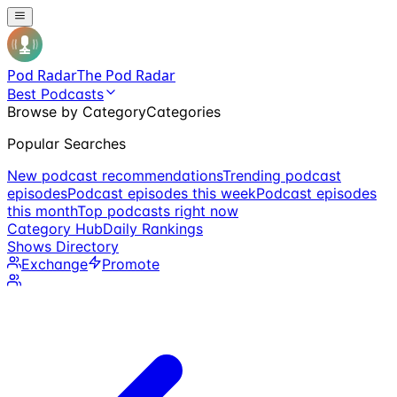
Pod Radar
The Pod Radar
Best Podcasts
Browse by Category
Categories
Popular Searches
New podcast recommendations
Trending podcast
episodes
Podcast episodes this week
Podcast episodes
this month
Top podcasts right now
Category Hub
Daily Rankings
Shows Directory
Exchange
Promote