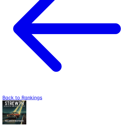
Back to Rankings