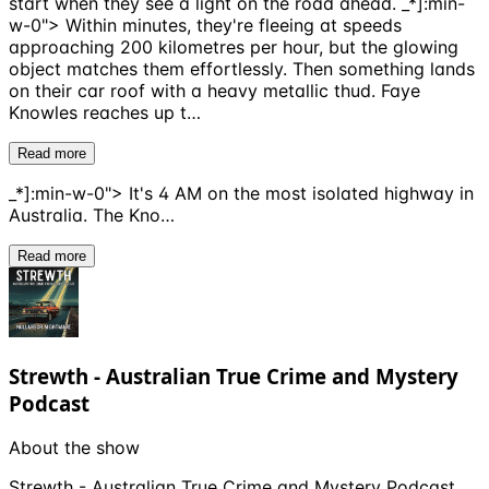
start when they see a light on the road ahead. _*]:min-
w-0"> Within minutes, they're fleeing at speeds
approaching 200 kilometres per hour, but the glowing
object matches them effortlessly. Then something lands
on their car roof with a heavy metallic thud. Faye
Knowles reaches up t…
Read more
_*]:min-w-0"> It's 4 AM on the most isolated highway in
Australia. The Kno…
Read more
Strewth - Australian True Crime and Mystery
Podcast
About the show
Strewth - Australian True Crime and Mystery Podcast