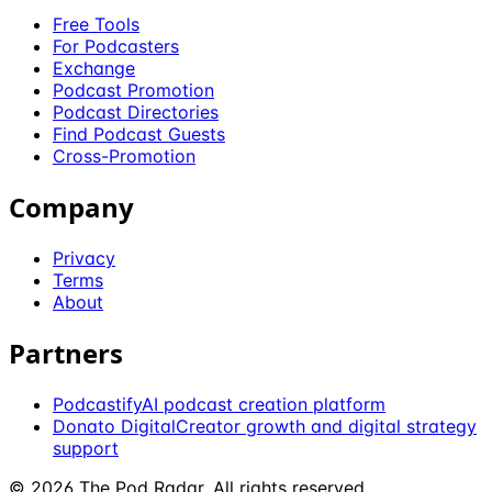
Free Tools
For Podcasters
Exchange
Podcast Promotion
Podcast Directories
Find Podcast Guests
Cross-Promotion
Company
Privacy
Terms
About
Partners
Podcastify
AI podcast creation platform
Donato Digital
Creator growth and digital strategy
support
©
2026
The Pod Radar
. All rights reserved.