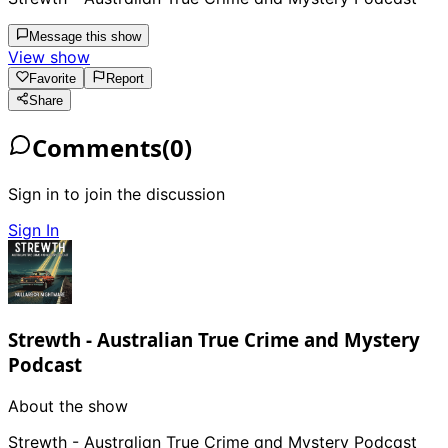
Message this show
View show
Favorite
Report
Share
Comments
(
0
)
Sign in to join the discussion
Sign In
Strewth - Australian True Crime and Mystery
Podcast
About the show
Strewth - Australian True Crime and Mystery Podcast