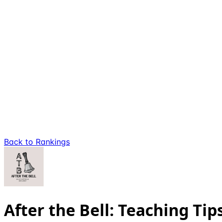
Back to Rankings
After the Bell: Teaching Tip