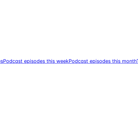
es
Podcast episodes this week
Podcast episodes this month