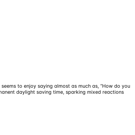
he seems to enjoy saying almost as much as, “How do you
rmanent daylight saving time, sparking mixed reactions