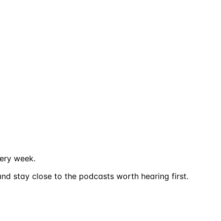
ery week.
nd stay close to the podcasts worth hearing first.