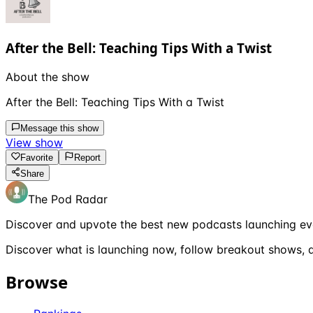
After the Bell: Teaching Tips With a Twist
About the show
After the Bell: Teaching Tips With a Twist
Message this show
View show
Favorite
Report
Share
The Pod Radar
Discover and upvote the best new podcasts launching ev
Discover what is launching now, follow breakout shows, a
Browse