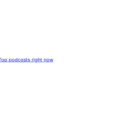
Top podcasts right now