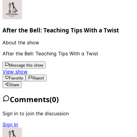
After the Bell: Teaching Tips With a Twist
About the show
After the Bell: Teaching Tips With a Twist
Message this show
View show
Favorite
Report
Share
Comments
(
0
)
Sign in to join the discussion
Sign In