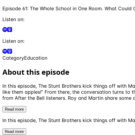
Episode 61: The Whole School in One Room. What Could
Listen on:
Listen on:
Category
Education
About this episode
In this episode, The Stunt Brothers kick things off with
like them apples!” From there, the conversation turns to
from After the Bell listeners. Roy and Martin share some 
Read more
In this episode, The Stunt Brothers kick things off with M
Read more