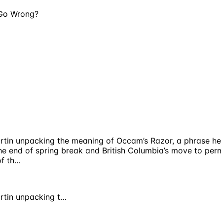
 Go Wrong?
 Martin unpacking the meaning of Occam’s Razor, a phrase 
 the end of spring break and British Columbia’s move to pe
of th…
artin unpacking t…