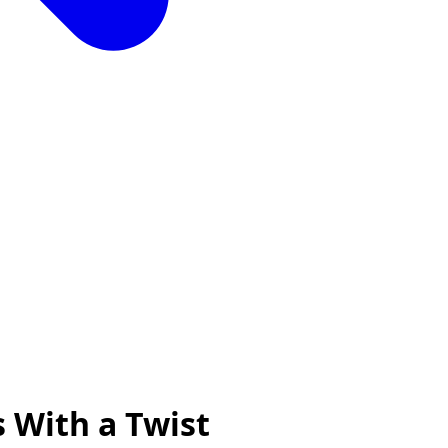
s With a Twist