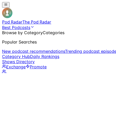
Pod Radar
The Pod Radar
Best Podcasts
Browse by Category
Categories
Popular Searches
New podcast recommendations
Trending podcast episod
Category Hub
Daily Rankings
Shows Directory
Exchange
Promote