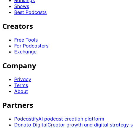
Rankings
Shows
Best Podcasts
Creators
Free Tools
For Podcasters
Exchange
Company
Privacy
Terms
About
Partners
Podcastify
AI podcast creation platform
Donato Digital
Creator growth and digital strategy 