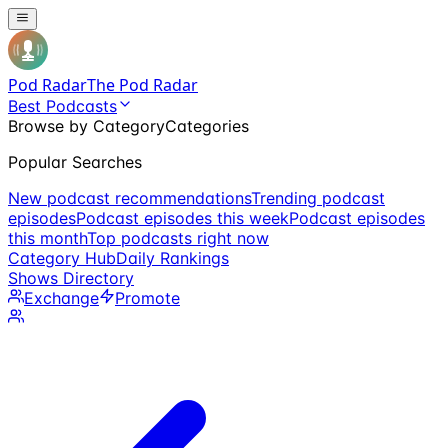
Pod Radar
The Pod Radar
Best Podcasts
Browse by Category
Categories
Popular Searches
New podcast recommendations
Trending podcast
episodes
Podcast episodes this week
Podcast episodes
this month
Top podcasts right now
Category Hub
Daily Rankings
Shows Directory
Exchange
Promote