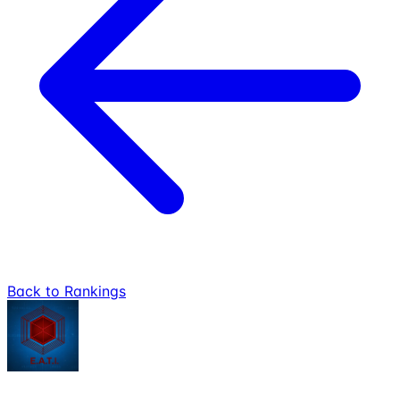
Back to Rankings