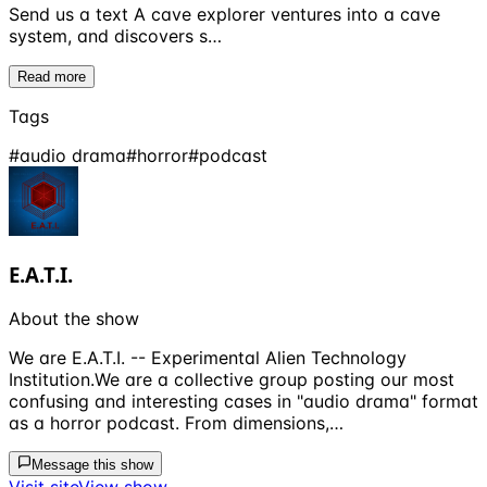
Send us a text A cave explorer ventures into a cave
system, and discovers s…
Read more
Tags
#
audio drama
#
horror
#
podcast
E.A.T.I.
About the show
We are E.A.T.I. -- Experimental Alien Technology
Institution.We are a collective group posting our most
confusing and interesting cases in "audio drama" format
as a horror podcast. From dimensions,…
Message this show
Visit site
View show