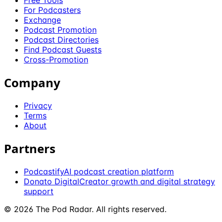
Free Tools
For Podcasters
Exchange
Podcast Promotion
Podcast Directories
Find Podcast Guests
Cross-Promotion
Company
Privacy
Terms
About
Partners
Podcastify
AI podcast creation platform
Donato Digital
Creator growth and digital strategy
support
©
2026
The Pod Radar
. All rights reserved.