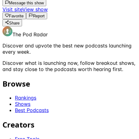
Message this show
Visit site
View show
Favorite
Report
Share
The Pod Radar
Discover and upvote the best new podcasts launching
every week.
Discover what is launching now, follow breakout shows,
and stay close to the podcasts worth hearing first.
Browse
Rankings
Shows
Best Podcasts
Creators