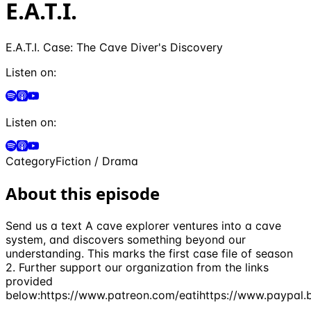
E.A.T.I.
E.A.T.I. Case: The Cave Diver's Discovery
Listen on:
Listen on:
Category
Fiction / Drama
About this episode
Send us a text A cave explorer ventures into a cave
system, and discovers something beyond our
understanding. This marks the first case file of season
2. Further support our organization from the links
provided
below:https://www.patreon.com/eatihttps://www.paypal.b