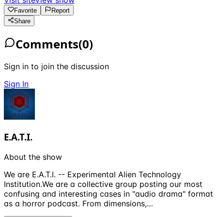
Favorite
Report
Share
Comments
(
0
)
Sign in to join the discussion
Sign In
E.A.T.I.
About the show
We are E.A.T.I. -- Experimental Alien Technology
Institution.We are a collective group posting our most
confusing and interesting cases in "audio drama" format
as a horror podcast. From dimensions,…