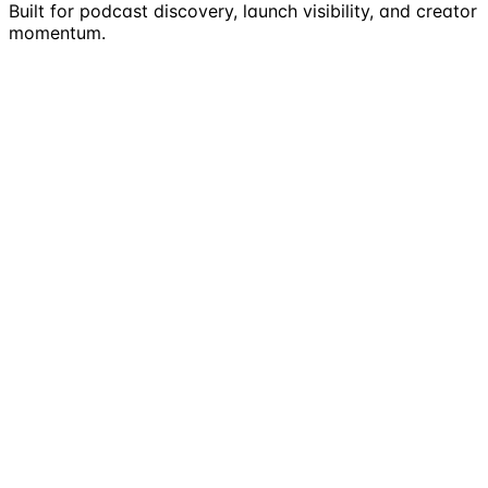
Built for podcast discovery, launch visibility, and creator
momentum.