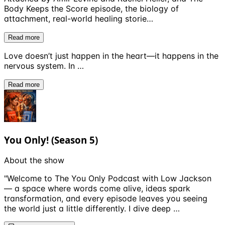
Body Keeps the Score episode, the biology of
attachment, real-world healing storie…
Read more
Love doesn’t just happen in the heart—it happens in the
nervous system. In …
Read more
You Only! (Season 5)
About the show
"Welcome to The You Only Podcast with Low Jackson
— a space where words come alive, ideas spark
transformation, and every episode leaves you seeing
the world just a little differently. I dive deep …