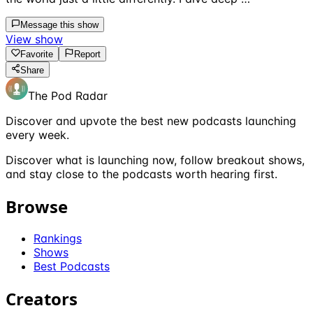
Message this show
View show
Favorite
Report
Share
The Pod Radar
Discover and upvote the best new podcasts launching
every week.
Discover what is launching now, follow breakout shows,
and stay close to the podcasts worth hearing first.
Browse
Rankings
Shows
Best Podcasts
Creators