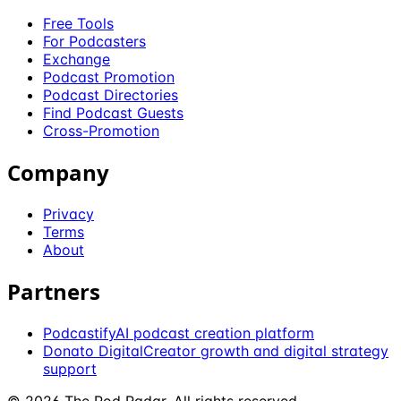
Free Tools
For Podcasters
Exchange
Podcast Promotion
Podcast Directories
Find Podcast Guests
Cross-Promotion
Company
Privacy
Terms
About
Partners
Podcastify
AI podcast creation platform
Donato Digital
Creator growth and digital strategy
support
©
2026
The Pod Radar
. All rights reserved.