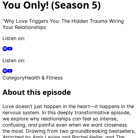
You Only! (Season 5)
“Why Love Triggers You: The Hidden Trauma Wiring
Your Relationships
Listen on:
Listen on:
Category
Health & Fitness
About this episode
Love doesn’t just happen in the heart—it happens in the
nervous system. In this deeply transformative episode,
we explore why relationships can feel so intense,
confusing, and painful even when we want closeness
the most. Drawing from two groundbreaking bestsellers,
Attached by Amir Levine and Rachel Heller, and The