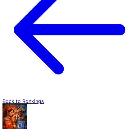
Back to Rankings