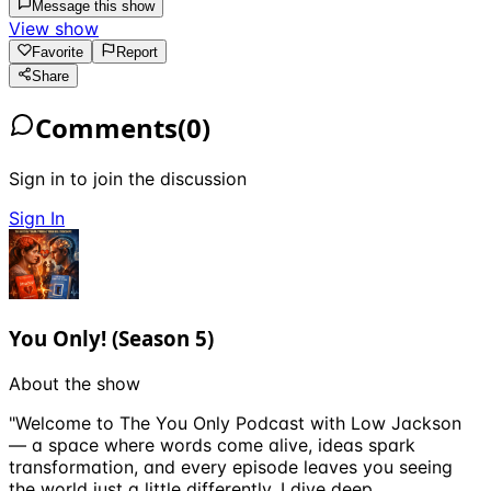
Message this show
View show
Favorite
Report
Share
Comments
(
0
)
Sign in to join the discussion
Sign In
You Only! (Season 5)
About the show
"Welcome to The You Only Podcast with Low Jackson
— a space where words come alive, ideas spark
transformation, and every episode leaves you seeing
the world just a little differently. I dive deep …