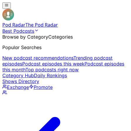
Pod Radar
The Pod Radar
Best Podcasts
Browse by Category
Categories
Popular Searches
New podcast recommendations
Trending podcast
episodes
Podcast episodes this week
Podcast episodes
this month
Top podcasts right now
Category Hub
Daily Rankings
Shows Directory
Exchange
Promote