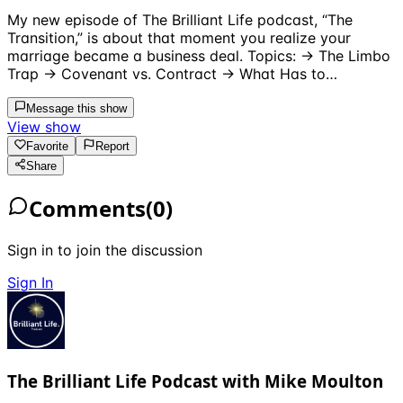
My new episode of The Brilliant Life podcast, “The
Transition,” is about that moment you realize your
marriage became a business deal. Topics: → The Limbo
Trap → Covenant vs. Contract → What Has to…
Message this show
View show
Favorite
Report
Share
Comments
(
0
)
Sign in to join the discussion
Sign In
The Brilliant Life Podcast with Mike Moulton