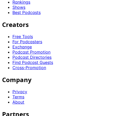
Rankings
Shows
Best Podcasts
Creators
Free Tools
For Podcasters
Exchange
Podcast Promotion
Podcast Directories
Find Podcast Guests
Cross-Promotion
Company
Privacy
Terms
About
Partners