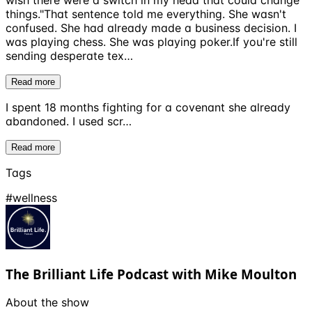
wish there were a switch in my head that could change
things."That sentence told me everything. She wasn't
confused. She had already made a business decision. I
was playing chess. She was playing poker.If you're still
sending desperate tex…
Read more
I spent 18 months fighting for a covenant she already
abandoned. I used scr…
Read more
Tags
#
wellness
The Brilliant Life Podcast with Mike Moulton
About the show