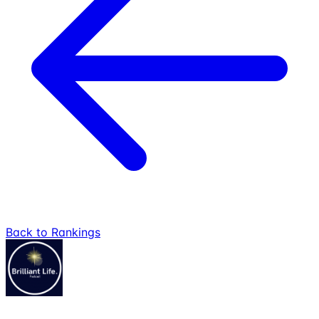
Back to Rankings