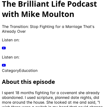
The Brilliant Life Podcast
with Mike Moulton
The Transition: Stop Fighting for a Marriage That's
Already Over
Listen on:
Listen on:
Category
Education
About this episode
I spent 18 months fighting for a covenant she already
abandoned. I used scripture, planned date nights, did
more around the house. She looked at me and said, "I