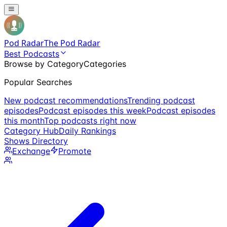
Pod Radar
The Pod Radar
Best Podcasts
Browse by Category
Categories
Popular Searches
New podcast recommendations
Trending podcast
episodes
Podcast episodes this week
Podcast episodes
this month
Top podcasts right now
Category Hub
Daily Rankings
Shows Directory
Exchange
Promote