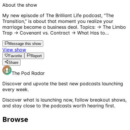
About the show
My new episode of The Brilliant Life podcast, “The
Transition,” is about that moment you realize your
marriage became a business deal. Topics: → The Limbo
Trap → Covenant vs. Contract → What Has to…
Message this show
View show
Favorite
Report
Share
The Pod Radar
Discover and upvote the best new podcasts launching
every week.
Discover what is launching now, follow breakout shows,
and stay close to the podcasts worth hearing first.
Browse