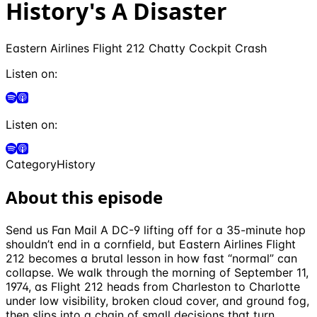
History's A Disaster
Eastern Airlines Flight 212 Chatty Cockpit Crash
Listen on:
Listen on:
Category
History
About this episode
Send us Fan Mail A DC-9 lifting off for a 35-minute hop
shouldn’t end in a cornfield, but Eastern Airlines Flight
212 becomes a brutal lesson in how fast “normal” can
collapse. We walk through the morning of September 11,
1974, as Flight 212 heads from Charleston to Charlotte
under low visibility, broken cloud cover, and ground fog,
then slips into a chain of small decisions that turn