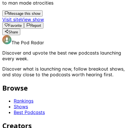
to man made atrocities
Message this show
Visit site
View show
Favorite
Report
Share
The Pod Radar
Discover and upvote the best new podcasts launching
every week.
Discover what is launching now, follow breakout shows,
and stay close to the podcasts worth hearing first.
Browse
Rankings
Shows
Best Podcasts
Creators