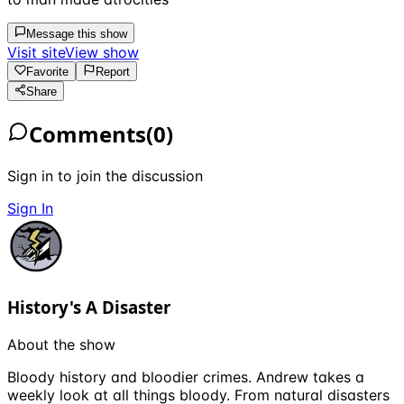
Message this show
Visit site
View show
Favorite
Report
Share
Comments
(
0
)
Sign in to join the discussion
Sign In
History's A Disaster
About the show
Bloody history and bloodier crimes. Andrew takes a
weekly look at all things bloody. From natural disasters