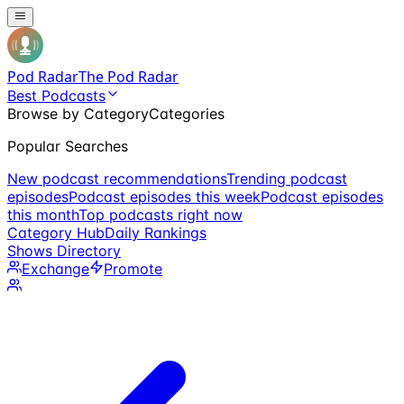
Pod Radar
The Pod Radar
Best Podcasts
Browse by Category
Categories
Popular Searches
New podcast recommendations
Trending podcast
episodes
Podcast episodes this week
Podcast episodes
this month
Top podcasts right now
Category Hub
Daily Rankings
Shows Directory
Exchange
Promote