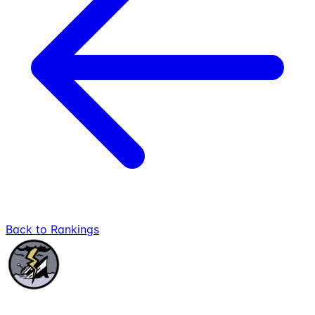
Back to Rankings