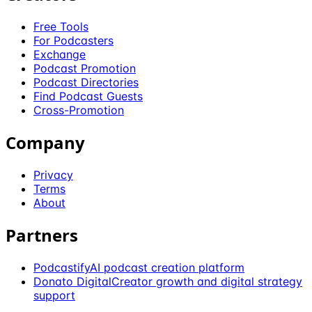
Free Tools
For Podcasters
Exchange
Podcast Promotion
Podcast Directories
Find Podcast Guests
Cross-Promotion
Company
Privacy
Terms
About
Partners
Podcastify
AI podcast creation platform
Donato Digital
Creator growth and digital strategy
support