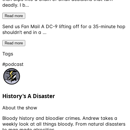
deadly. I b…
Read more
Send us Fan Mail A DC-9 lifting off for a 35-minute hop
shouldn’t end in a …
Read more
Tags
#
podcast
History's A Disaster
About the show
Bloody history and bloodier crimes. Andrew takes a
weekly look at all things bloody. From natural disasters
to man made atrocities