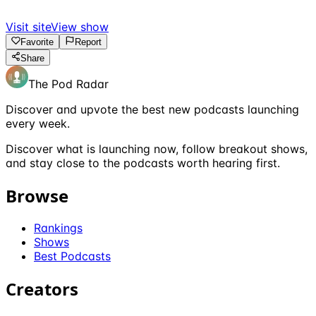
Visit site
View show
Favorite
Report
Share
The Pod Radar
Discover and upvote the best new podcasts launching
every week.
Discover what is launching now, follow breakout shows,
and stay close to the podcasts worth hearing first.
Browse
Rankings
Shows
Best Podcasts
Creators