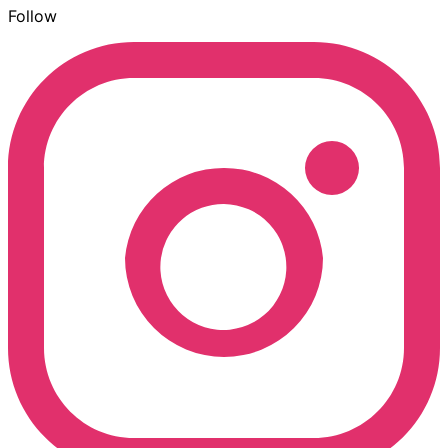
Follow