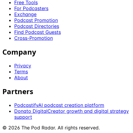
Free Tools
For Podcasters
Exchange
Podcast Promotion
Podcast Directories
Find Podcast Guests
Cross-Promotion
Company
Privacy
Terms
About
Partners
Podcastify
AI podcast creation platform
Donato Digital
Creator growth and digital strategy
support
©
2026
The Pod Radar
. All rights reserved.