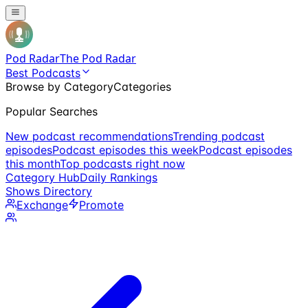
Pod Radar
The Pod Radar
Best Podcasts
Browse by Category
Categories
Popular Searches
New podcast recommendations
Trending podcast
episodes
Podcast episodes this week
Podcast episodes
this month
Top podcasts right now
Category Hub
Daily Rankings
Shows Directory
Exchange
Promote