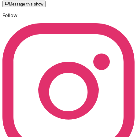
Message this show
Follow