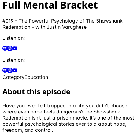
Full Mental Bracket
#019 - The Powerful Psychology of The Shawshank
Redemption - with Justin Varughese
Listen on:
Listen on:
Category
Education
About this episode
Have you ever felt trapped in a life you didn’t choose—
where even hope feels dangerous?The Shawshank
Redemption isn’t just a prison movie. It’s one of the most
powerful psychological stories ever told about hope,
freedom, and control.