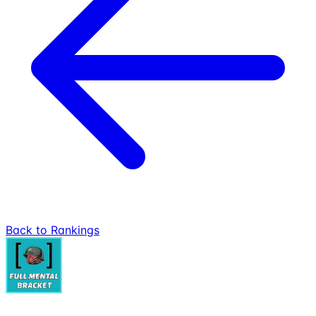
Back to Rankings