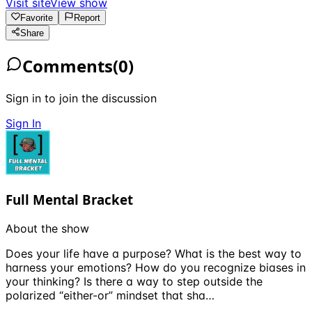
Visit site
View show
Favorite
Report
Share
Comments
(
0
)
Sign in to join the discussion
Sign In
Full Mental Bracket
About the show
Does your life have a purpose? What is the best way to
harness your emotions? How do you recognize biases in
your thinking? Is there a way to step outside the
polarized “either-or” mindset that sha…