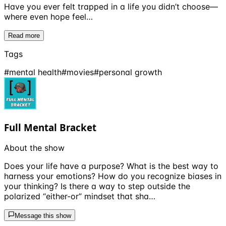
Have you ever felt trapped in a life you didn’t choose—
where even hope feel…
Read more
Tags
#
mental health
#
movies
#
personal growth
Full Mental Bracket
About the show
Does your life have a purpose? What is the best way to
harness your emotions? How do you recognize biases in
your thinking? Is there a way to step outside the
polarized “either-or” mindset that sha…
Message this show