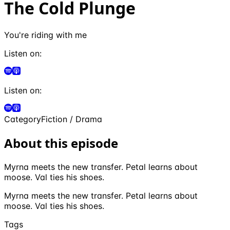
The Cold Plunge
You're riding with me
Listen on:
Listen on:
Category
Fiction / Drama
About this episode
Myrna meets the new transfer. Petal learns about
moose. Val ties his shoes.
Myrna meets the new transfer. Petal learns about
moose. Val ties his shoes.
Tags