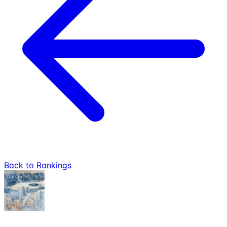
Back to Rankings