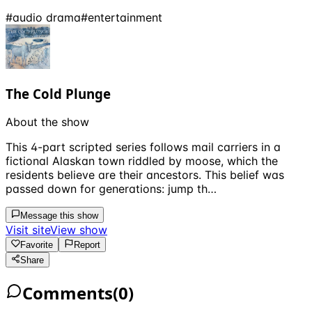
#
audio drama
#
entertainment
The Cold Plunge
About the show
This 4-part scripted series follows mail carriers in a
fictional Alaskan town riddled by moose, which the
residents believe are their ancestors. This belief was
passed down for generations: jump th…
Message this show
Visit site
View show
Favorite
Report
Share
Comments
(
0
)