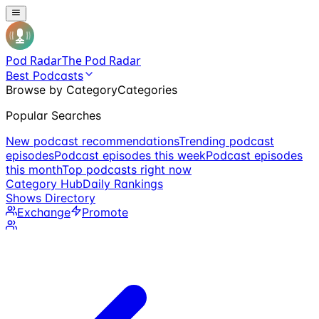
Pod Radar
The Pod Radar
Best Podcasts
Browse by Category
Categories
Popular Searches
New podcast recommendations
Trending podcast
episodes
Podcast episodes this week
Podcast episodes
this month
Top podcasts right now
Category Hub
Daily Rankings
Shows Directory
Exchange
Promote