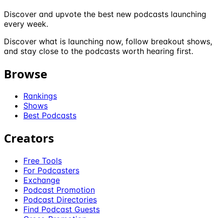
Discover and upvote the best new podcasts launching
every week.
Discover what is launching now, follow breakout shows,
and stay close to the podcasts worth hearing first.
Browse
Rankings
Shows
Best Podcasts
Creators
Free Tools
For Podcasters
Exchange
Podcast Promotion
Podcast Directories
Find Podcast Guests