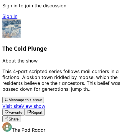
Sign in to join the discussion
Sign In
The Cold Plunge
About the show
This 4-part scripted series follows mail carriers in a
fictional Alaskan town riddled by moose, which the
residents believe are their ancestors. This belief was
passed down for generations: jump th…
Message this show
Visit site
View show
Favorite
Report
Share
The Pod Radar