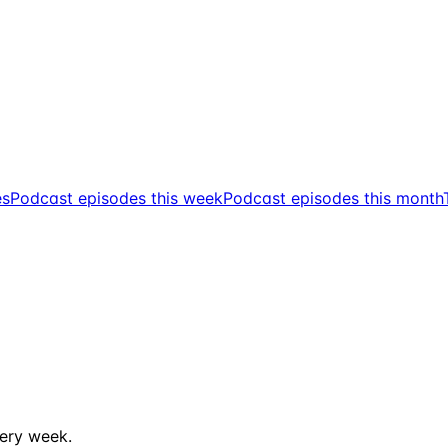
es
Podcast episodes this week
Podcast episodes this month
ery week.