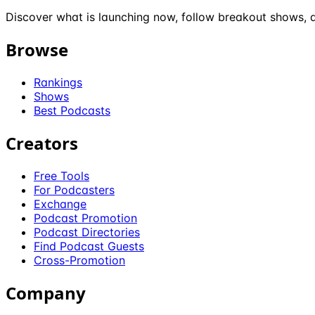
Discover what is launching now, follow breakout shows, a
Browse
Rankings
Shows
Best Podcasts
Creators
Free Tools
For Podcasters
Exchange
Podcast Promotion
Podcast Directories
Find Podcast Guests
Cross-Promotion
Company