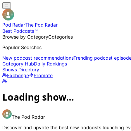
Pod Radar
The Pod Radar
Best Podcasts
Browse by Category
Categories
Popular Searches
New podcast recommendations
Trending podcast episod
Category Hub
Daily Rankings
Shows Directory
Exchange
Promote
Loading show...
The Pod Radar
Discover and upvote the best new podcasts launching ev