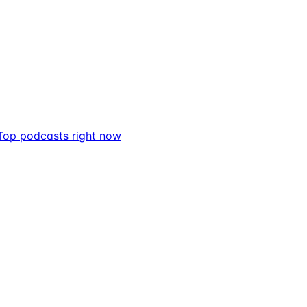
Top podcasts right now