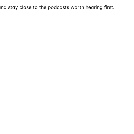
nd stay close to the podcasts worth hearing first.