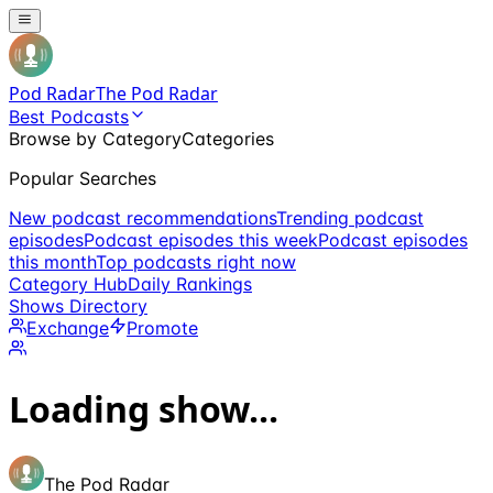
Pod Radar
The Pod Radar
Best Podcasts
Browse by Category
Categories
Popular Searches
New podcast recommendations
Trending podcast
episodes
Podcast episodes this week
Podcast episodes
this month
Top podcasts right now
Category Hub
Daily Rankings
Shows Directory
Exchange
Promote
Loading show...
The Pod Radar