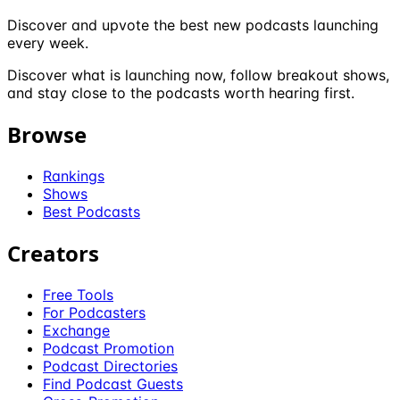
Discover and upvote the best new podcasts launching
every week.
Discover what is launching now, follow breakout shows,
and stay close to the podcasts worth hearing first.
Browse
Rankings
Shows
Best Podcasts
Creators
Free Tools
For Podcasters
Exchange
Podcast Promotion
Podcast Directories
Find Podcast Guests