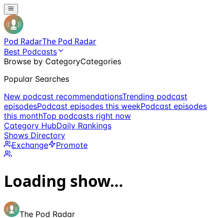
Pod Radar
The Pod Radar
Best Podcasts
Browse by Category
Categories
Popular Searches
New podcast recommendations
Trending podcast
episodes
Podcast episodes this week
Podcast episodes
this month
Top podcasts right now
Category Hub
Daily Rankings
Shows Directory
Exchange
Promote
Loading show...
The Pod Radar