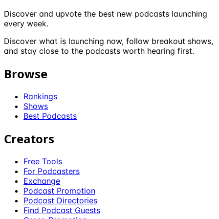
Discover and upvote the best new podcasts launching
every week.
Discover what is launching now, follow breakout shows,
and stay close to the podcasts worth hearing first.
Browse
Rankings
Shows
Best Podcasts
Creators
Free Tools
For Podcasters
Exchange
Podcast Promotion
Podcast Directories
Find Podcast Guests