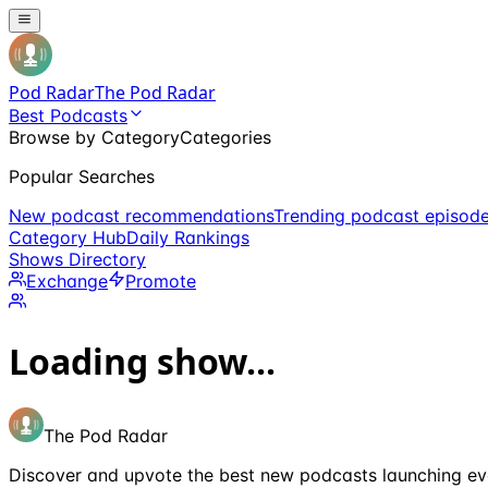
Pod Radar
The Pod Radar
Best Podcasts
Browse by Category
Categories
Popular Searches
New podcast recommendations
Trending podcast episod
Category Hub
Daily Rankings
Shows Directory
Exchange
Promote
Loading show...
The Pod Radar
Discover and upvote the best new podcasts launching ev