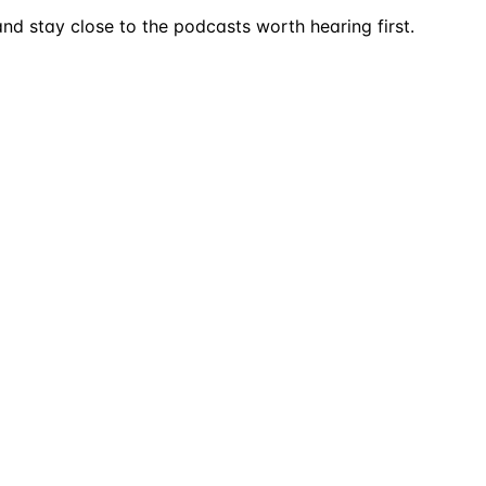
nd stay close to the podcasts worth hearing first.