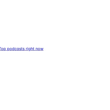
Top podcasts right now