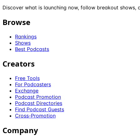
Discover what is launching now, follow breakout shows, a
Browse
Rankings
Shows
Best Podcasts
Creators
Free Tools
For Podcasters
Exchange
Podcast Promotion
Podcast Directories
Find Podcast Guests
Cross-Promotion
Company