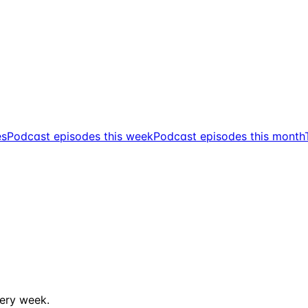
es
Podcast episodes this week
Podcast episodes this month
ery week.