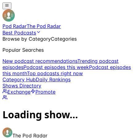
Pod Radar
The Pod Radar
Best Podcasts
Browse by Category
Categories
Popular Searches
New podcast recommendations
Trending podcast
episodes
Podcast episodes this week
Podcast episodes
this month
Top podcasts right now
Category Hub
Daily Rankings
Shows Directory
Exchange
Promote
Loading show...
The Pod Radar