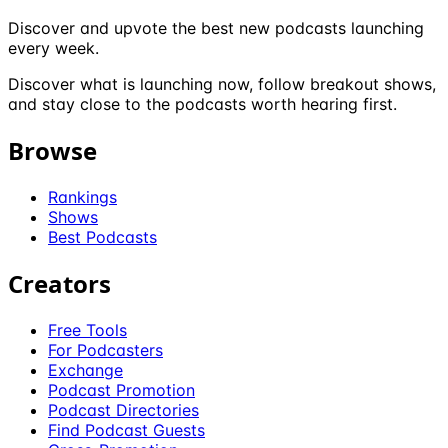
Discover and upvote the best new podcasts launching
every week.
Discover what is launching now, follow breakout shows,
and stay close to the podcasts worth hearing first.
Browse
Rankings
Shows
Best Podcasts
Creators
Free Tools
For Podcasters
Exchange
Podcast Promotion
Podcast Directories
Find Podcast Guests