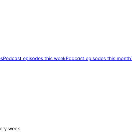
es
Podcast episodes this week
Podcast episodes this month
ery week.