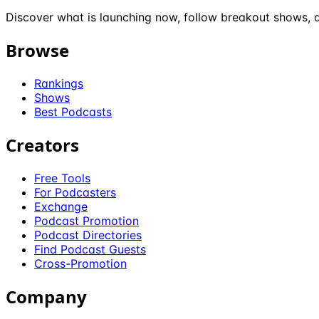
Discover what is launching now, follow breakout shows, a
Browse
Rankings
Shows
Best Podcasts
Creators
Free Tools
For Podcasters
Exchange
Podcast Promotion
Podcast Directories
Find Podcast Guests
Cross-Promotion
Company