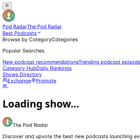
Pod Radar
The Pod Radar
Best Podcasts
Browse by Category
Categories
Popular Searches
New podcast recommendations
Trending podcast episod
Category Hub
Daily Rankings
Shows Directory
Exchange
Promote
Loading show...
The Pod Radar
Discover and upvote the best new podcasts launching ev