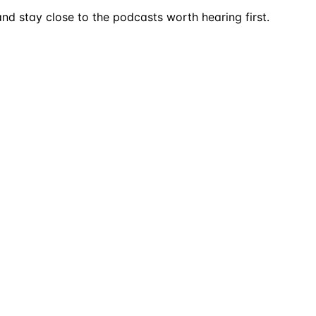
nd stay close to the podcasts worth hearing first.