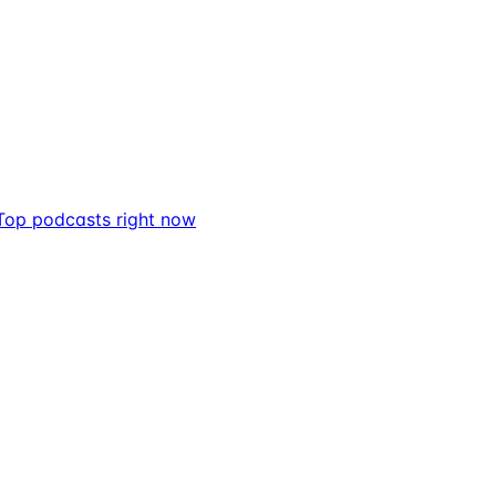
Top podcasts right now