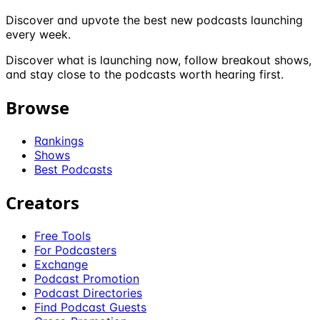
Discover and upvote the best new podcasts launching
every week.
Discover what is launching now, follow breakout shows,
and stay close to the podcasts worth hearing first.
Browse
Rankings
Shows
Best Podcasts
Creators
Free Tools
For Podcasters
Exchange
Podcast Promotion
Podcast Directories
Find Podcast Guests