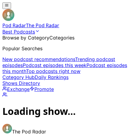
Pod Radar
The Pod Radar
Best Podcasts
Browse by Category
Categories
Popular Searches
New podcast recommendations
Trending podcast
episodes
Podcast episodes this week
Podcast episodes
this month
Top podcasts right now
Category Hub
Daily Rankings
Shows Directory
Exchange
Promote
Loading show...
The Pod Radar