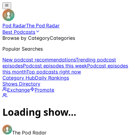
Pod Radar
The Pod Radar
Best Podcasts
Browse by Category
Categories
Popular Searches
New podcast recommendations
Trending podcast
episodes
Podcast episodes this week
Podcast episodes
this month
Top podcasts right now
Category Hub
Daily Rankings
Shows Directory
Exchange
Promote
Loading show...
The Pod Radar