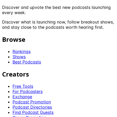
Discover and upvote the best new podcasts launching
every week.
Discover what is launching now, follow breakout shows,
and stay close to the podcasts worth hearing first.
Browse
Rankings
Shows
Best Podcasts
Creators
Free Tools
For Podcasters
Exchange
Podcast Promotion
Podcast Directories
Find Podcast Guests