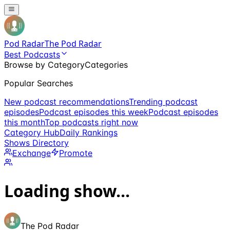
Pod Radar
The Pod Radar
Best Podcasts
Browse by Category
Categories
Popular Searches
New podcast recommendations
Trending podcast
episodes
Podcast episodes this week
Podcast episodes
this month
Top podcasts right now
Category Hub
Daily Rankings
Shows Directory
Exchange
Promote
Loading show...
The Pod Radar