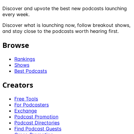
Discover and upvote the best new podcasts launching
every week.
Discover what is launching now, follow breakout shows,
and stay close to the podcasts worth hearing first.
Browse
Rankings
Shows
Best Podcasts
Creators
Free Tools
For Podcasters
Exchange
Podcast Promotion
Podcast Directories
Find Podcast Guests