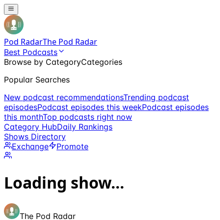
Pod Radar
The Pod Radar
Best Podcasts
Browse by Category
Categories
Popular Searches
New podcast recommendations
Trending podcast
episodes
Podcast episodes this week
Podcast episodes
this month
Top podcasts right now
Category Hub
Daily Rankings
Shows Directory
Exchange
Promote
Loading show...
The Pod Radar