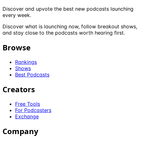
Discover and upvote the best new podcasts launching
every week.
Discover what is launching now, follow breakout shows,
and stay close to the podcasts worth hearing first.
Browse
Rankings
Shows
Best Podcasts
Creators
Free Tools
For Podcasters
Exchange
Company