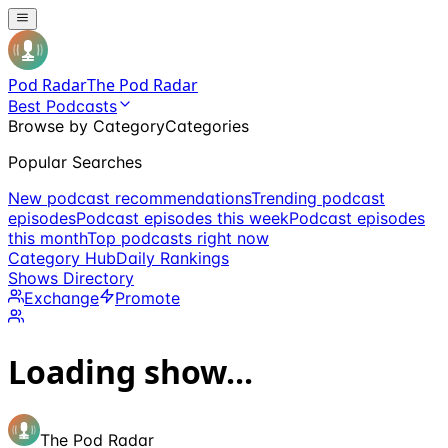
Pod Radar
The Pod Radar
Best Podcasts
Browse by Category
Categories
Popular Searches
New podcast recommendations
Trending podcast
episodes
Podcast episodes this week
Podcast episodes
this month
Top podcasts right now
Category Hub
Daily Rankings
Shows Directory
Exchange
Promote
Loading show...
The Pod Radar