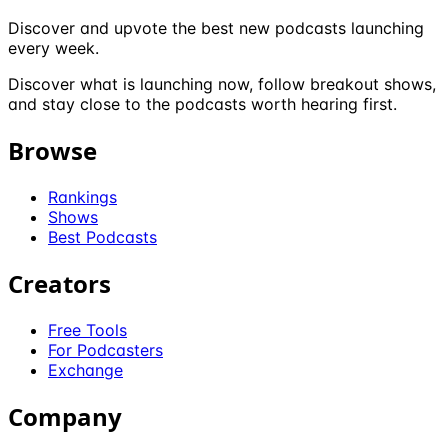
Discover and upvote the best new podcasts launching
every week.
Discover what is launching now, follow breakout shows,
and stay close to the podcasts worth hearing first.
Browse
Rankings
Shows
Best Podcasts
Creators
Free Tools
For Podcasters
Exchange
Company