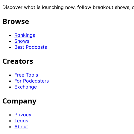
Discover what is launching now, follow breakout shows, a
Browse
Rankings
Shows
Best Podcasts
Creators
Free Tools
For Podcasters
Exchange
Company
Privacy
Terms
About