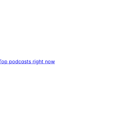
Top podcasts right now