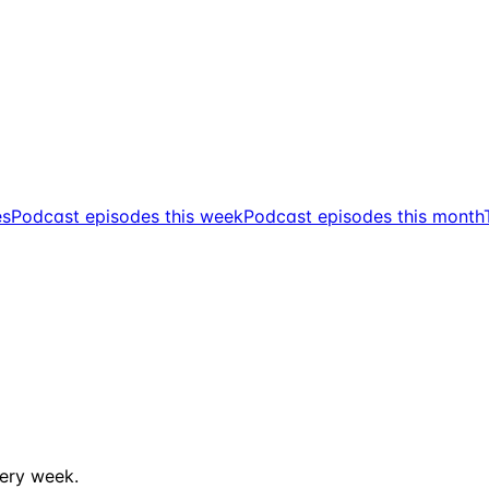
es
Podcast episodes this week
Podcast episodes this month
ery week.