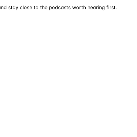
nd stay close to the podcasts worth hearing first.