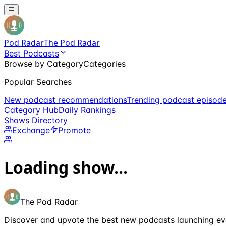
Pod Radar
The Pod Radar
Best Podcasts
Browse by Category
Categories
Popular Searches
New podcast recommendations
Trending podcast episod
Category Hub
Daily Rankings
Shows Directory
Exchange
Promote
Loading show...
The Pod Radar
Discover and upvote the best new podcasts launching ev