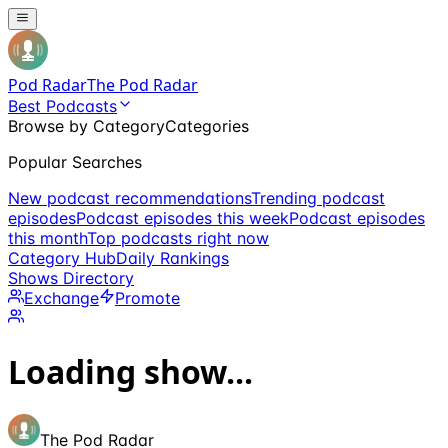
Pod Radar
The Pod Radar
Best Podcasts
Browse by Category
Categories
Popular Searches
New podcast recommendations
Trending podcast
episodes
Podcast episodes this week
Podcast episodes
this month
Top podcasts right now
Category Hub
Daily Rankings
Shows Directory
Exchange
Promote
Loading show...
The Pod Radar