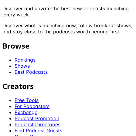
Discover and upvote the best new podcasts launching
every week.
Discover what is launching now, follow breakout shows,
and stay close to the podcasts worth hearing first.
Browse
Rankings
Shows
Best Podcasts
Creators
Free Tools
For Podcasters
Exchange
Podcast Promotion
Podcast Directories
Find Podcast Guests