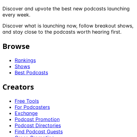
Discover and upvote the best new podcasts launching
every week.
Discover what is launching now, follow breakout shows,
and stay close to the podcasts worth hearing first.
Browse
Rankings
Shows
Best Podcasts
Creators
Free Tools
For Podcasters
Exchange
Podcast Promotion
Podcast Directories
Find Podcast Guests