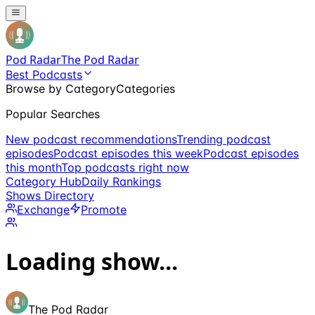
Pod Radar
The Pod Radar
Best Podcasts
Browse by Category
Categories
Popular Searches
New podcast recommendations
Trending podcast
episodes
Podcast episodes this week
Podcast episodes
this month
Top podcasts right now
Category Hub
Daily Rankings
Shows Directory
Exchange
Promote
Loading show...
The Pod Radar