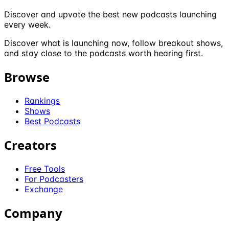
Discover and upvote the best new podcasts launching
every week.
Discover what is launching now, follow breakout shows,
and stay close to the podcasts worth hearing first.
Browse
Rankings
Shows
Best Podcasts
Creators
Free Tools
For Podcasters
Exchange
Company