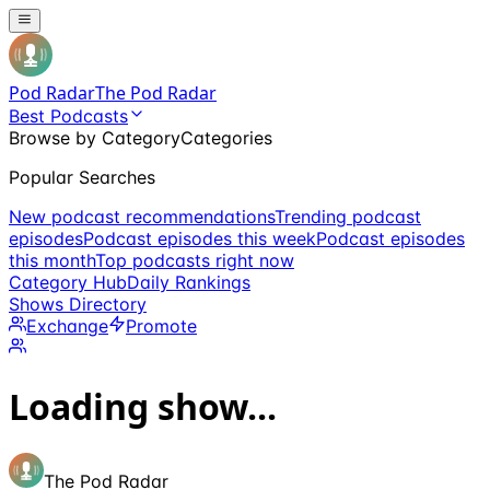
Pod Radar
The Pod Radar
Best Podcasts
Browse by Category
Categories
Popular Searches
New podcast recommendations
Trending podcast
episodes
Podcast episodes this week
Podcast episodes
this month
Top podcasts right now
Category Hub
Daily Rankings
Shows Directory
Exchange
Promote
Loading show...
The Pod Radar