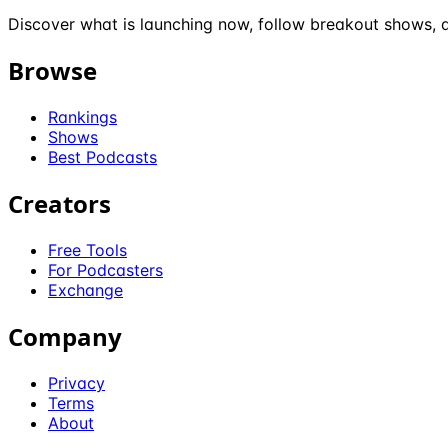
Discover what is launching now, follow breakout shows, a
Browse
Rankings
Shows
Best Podcasts
Creators
Free Tools
For Podcasters
Exchange
Company
Privacy
Terms
About