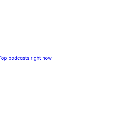
Top podcasts right now