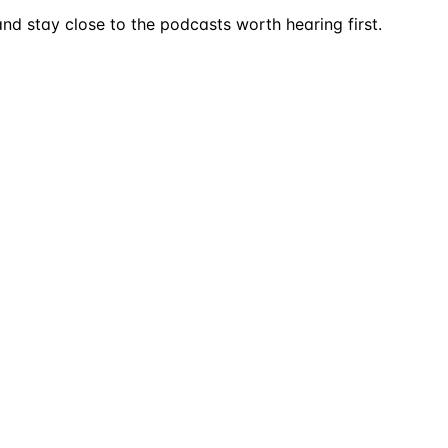
nd stay close to the podcasts worth hearing first.