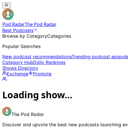
Pod Radar
The Pod Radar
Best Podcasts
Browse by Category
Categories
Popular Searches
New podcast recommendations
Trending podcast episod
Category Hub
Daily Rankings
Shows Directory
Exchange
Promote
Loading show...
The Pod Radar
Discover and upvote the best new podcasts launching ev