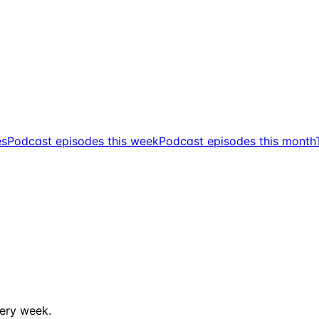
es
Podcast episodes this week
Podcast episodes this month
ery week.