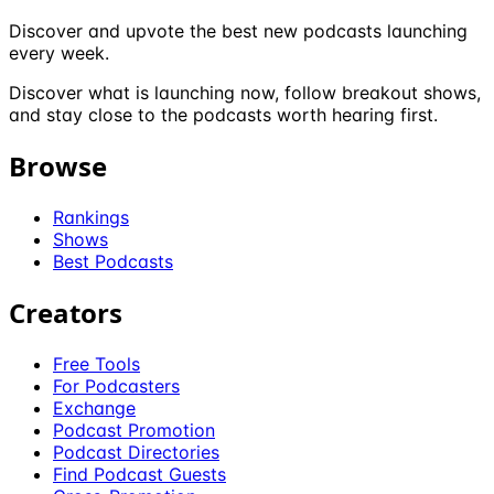
Discover and upvote the best new podcasts launching
every week.
Discover what is launching now, follow breakout shows,
and stay close to the podcasts worth hearing first.
Browse
Rankings
Shows
Best Podcasts
Creators
Free Tools
For Podcasters
Exchange
Podcast Promotion
Podcast Directories
Find Podcast Guests