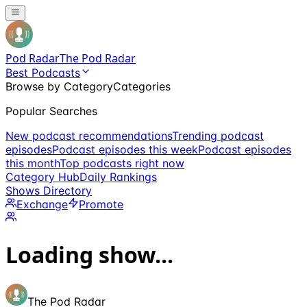
Pod Radar
The Pod Radar
Best Podcasts
Browse by Category
Categories
Popular Searches
New podcast recommendations
Trending podcast
episodes
Podcast episodes this week
Podcast episodes
this month
Top podcasts right now
Category Hub
Daily Rankings
Shows Directory
Exchange
Promote
Loading show...
The Pod Radar