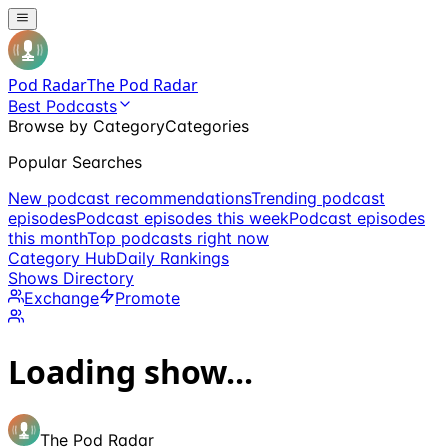
Pod Radar
The Pod Radar
Best Podcasts
Browse by Category
Categories
Popular Searches
New podcast recommendations
Trending podcast
episodes
Podcast episodes this week
Podcast episodes
this month
Top podcasts right now
Category Hub
Daily Rankings
Shows Directory
Exchange
Promote
Loading show...
The Pod Radar