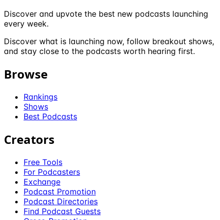
Discover and upvote the best new podcasts launching
every week.
Discover what is launching now, follow breakout shows,
and stay close to the podcasts worth hearing first.
Browse
Rankings
Shows
Best Podcasts
Creators
Free Tools
For Podcasters
Exchange
Podcast Promotion
Podcast Directories
Find Podcast Guests