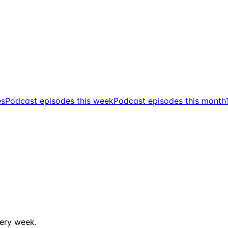
es
Podcast episodes this week
Podcast episodes this month
ery week.