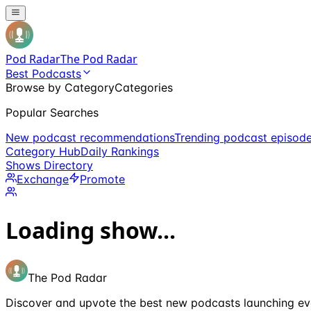
Pod Radar
The Pod Radar
Best Podcasts
Browse by Category
Categories
Popular Searches
New podcast recommendations
Trending podcast episod
Category Hub
Daily Rankings
Shows Directory
Exchange
Promote
Loading show...
The Pod Radar
Discover and upvote the best new podcasts launching ev