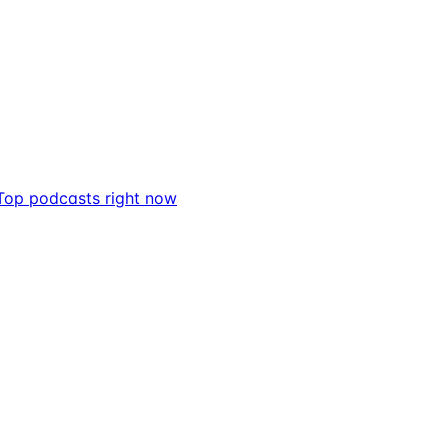
Top podcasts right now