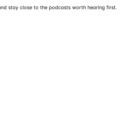
nd stay close to the podcasts worth hearing first.