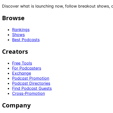
Discover what is launching now, follow breakout shows, a
Browse
Rankings
Shows
Best Podcasts
Creators
Free Tools
For Podcasters
Exchange
Podcast Promotion
Podcast Directories
Find Podcast Guests
Cross-Promotion
Company