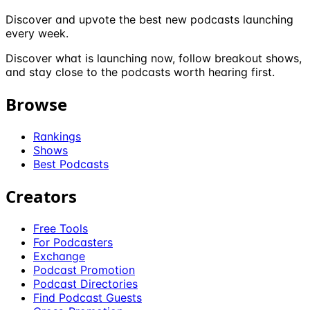
Discover and upvote the best new podcasts launching
every week.
Discover what is launching now, follow breakout shows,
and stay close to the podcasts worth hearing first.
Browse
Rankings
Shows
Best Podcasts
Creators
Free Tools
For Podcasters
Exchange
Podcast Promotion
Podcast Directories
Find Podcast Guests