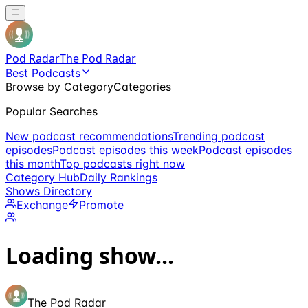
Pod Radar
The Pod Radar
Best Podcasts
Browse by Category
Categories
Popular Searches
New podcast recommendations
Trending podcast
episodes
Podcast episodes this week
Podcast episodes
this month
Top podcasts right now
Category Hub
Daily Rankings
Shows Directory
Exchange
Promote
Loading show...
The Pod Radar