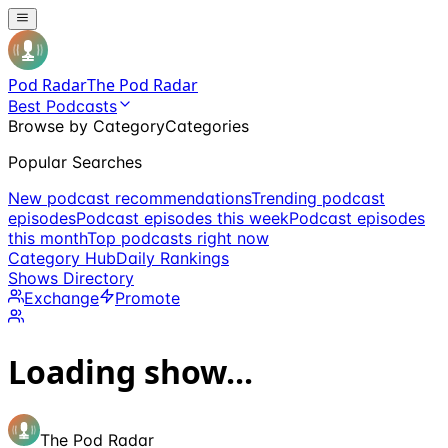
Pod Radar
The Pod Radar
Best Podcasts
Browse by Category
Categories
Popular Searches
New podcast recommendations
Trending podcast
episodes
Podcast episodes this week
Podcast episodes
this month
Top podcasts right now
Category Hub
Daily Rankings
Shows Directory
Exchange
Promote
Loading show...
The Pod Radar