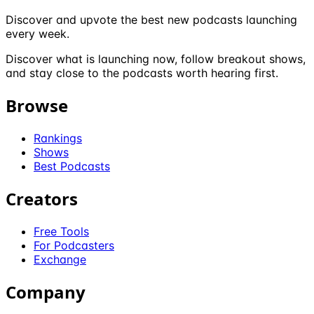
Discover and upvote the best new podcasts launching
every week.
Discover what is launching now, follow breakout shows,
and stay close to the podcasts worth hearing first.
Browse
Rankings
Shows
Best Podcasts
Creators
Free Tools
For Podcasters
Exchange
Company