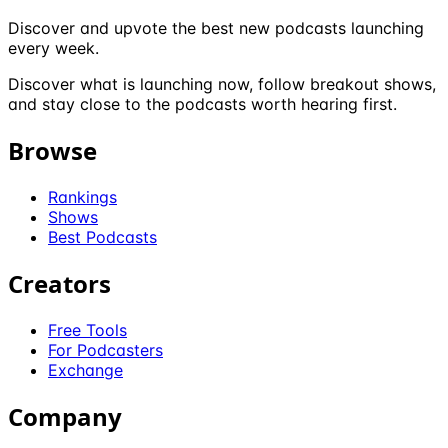
Discover and upvote the best new podcasts launching
every week.
Discover what is launching now, follow breakout shows,
and stay close to the podcasts worth hearing first.
Browse
Rankings
Shows
Best Podcasts
Creators
Free Tools
For Podcasters
Exchange
Company