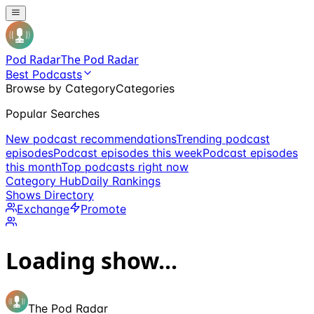
Pod Radar
The Pod Radar
Best Podcasts
Browse by Category
Categories
Popular Searches
New podcast recommendations
Trending podcast
episodes
Podcast episodes this week
Podcast episodes
this month
Top podcasts right now
Category Hub
Daily Rankings
Shows Directory
Exchange
Promote
Loading show...
The Pod Radar