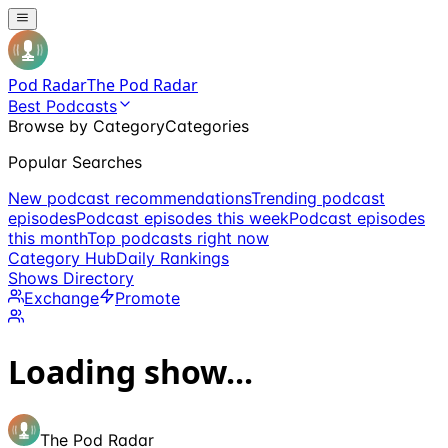
Pod Radar
The Pod Radar
Best Podcasts
Browse by Category
Categories
Popular Searches
New podcast recommendations
Trending podcast
episodes
Podcast episodes this week
Podcast episodes
this month
Top podcasts right now
Category Hub
Daily Rankings
Shows Directory
Exchange
Promote
Loading show...
The Pod Radar