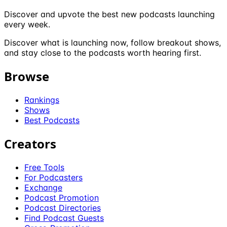
Discover and upvote the best new podcasts launching
every week.
Discover what is launching now, follow breakout shows,
and stay close to the podcasts worth hearing first.
Browse
Rankings
Shows
Best Podcasts
Creators
Free Tools
For Podcasters
Exchange
Podcast Promotion
Podcast Directories
Find Podcast Guests