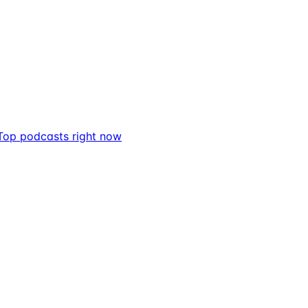
Top podcasts right now