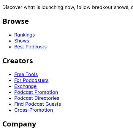
Discover what is launching now, follow breakout shows, a
Browse
Rankings
Shows
Best Podcasts
Creators
Free Tools
For Podcasters
Exchange
Podcast Promotion
Podcast Directories
Find Podcast Guests
Cross-Promotion
Company