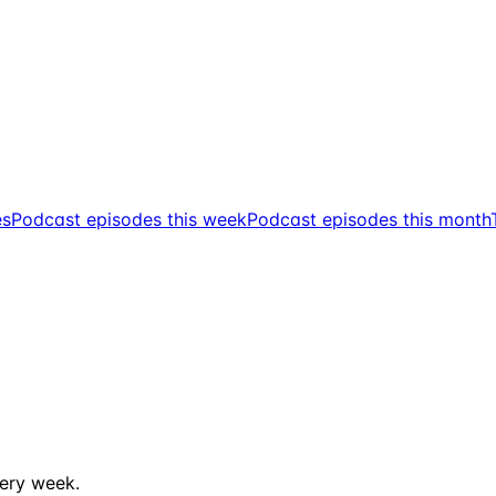
es
Podcast episodes this week
Podcast episodes this month
ery week.