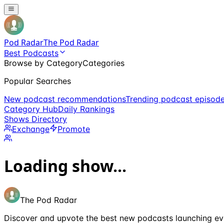
Pod Radar
The Pod Radar
Best Podcasts
Browse by Category
Categories
Popular Searches
New podcast recommendations
Trending podcast episod
Category Hub
Daily Rankings
Shows Directory
Exchange
Promote
Loading show...
The Pod Radar
Discover and upvote the best new podcasts launching ev