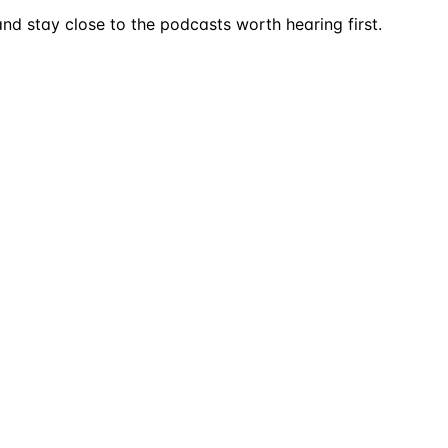
nd stay close to the podcasts worth hearing first.