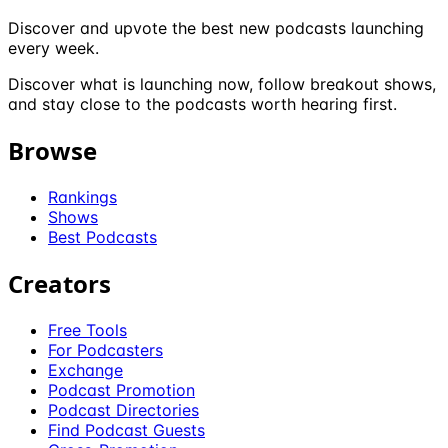
Discover and upvote the best new podcasts launching
every week.
Discover what is launching now, follow breakout shows,
and stay close to the podcasts worth hearing first.
Browse
Rankings
Shows
Best Podcasts
Creators
Free Tools
For Podcasters
Exchange
Podcast Promotion
Podcast Directories
Find Podcast Guests