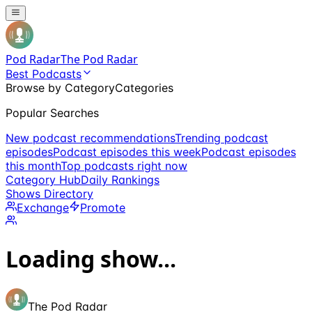
Pod Radar
The Pod Radar
Best Podcasts
Browse by Category
Categories
Popular Searches
New podcast recommendations
Trending podcast
episodes
Podcast episodes this week
Podcast episodes
this month
Top podcasts right now
Category Hub
Daily Rankings
Shows Directory
Exchange
Promote
Loading show...
The Pod Radar