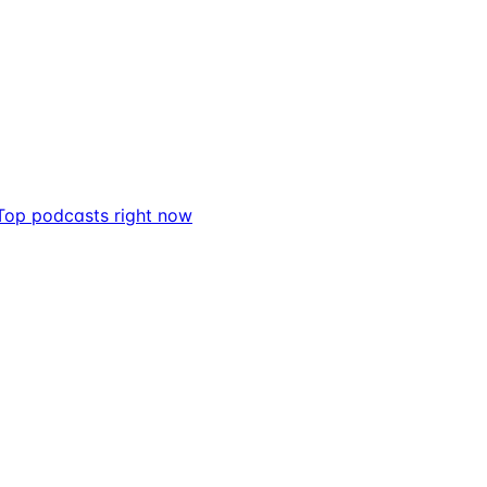
Top podcasts right now