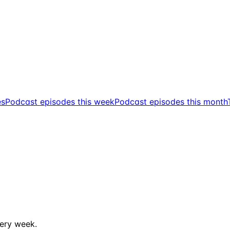
es
Podcast episodes this week
Podcast episodes this month
ery week.