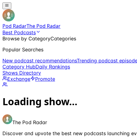
Pod Radar
The Pod Radar
Best Podcasts
Browse by Category
Categories
Popular Searches
New podcast recommendations
Trending podcast episod
Category Hub
Daily Rankings
Shows Directory
Exchange
Promote
Loading show...
The Pod Radar
Discover and upvote the best new podcasts launching ev