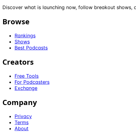
Discover what is launching now, follow breakout shows, a
Browse
Rankings
Shows
Best Podcasts
Creators
Free Tools
For Podcasters
Exchange
Company
Privacy
Terms
About