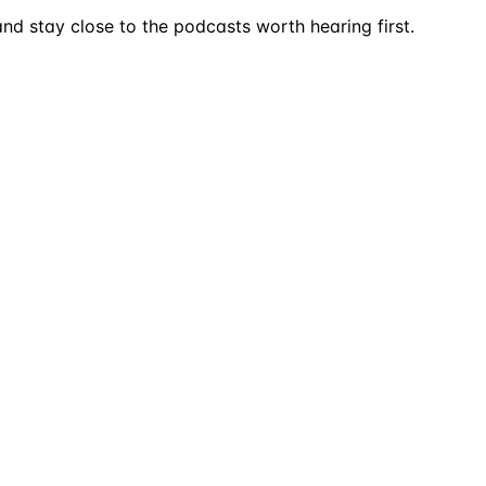
nd stay close to the podcasts worth hearing first.